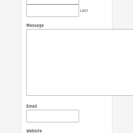
Last
Message
Email
Website