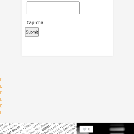
Captcha
0