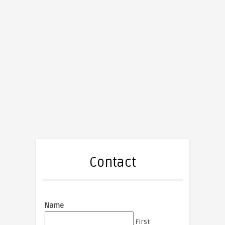
Contact
Name
First