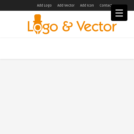
Add Logo
Add Vector
Add Icon
Contact