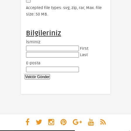
Accepted file types: svg, zip, rar, Max. file
size: 50 MB.
Bilgileriniz
İsminiz
First
Last
E-posta