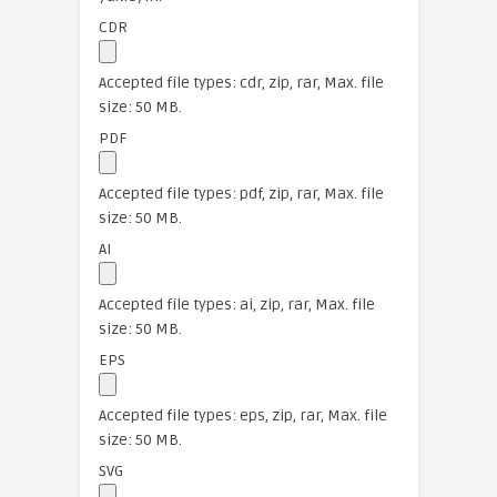
CDR
Accepted file types: cdr, zip, rar, Max. file
size: 50 MB.
PDF
Accepted file types: pdf, zip, rar, Max. file
size: 50 MB.
AI
Accepted file types: ai, zip, rar, Max. file
size: 50 MB.
EPS
Accepted file types: eps, zip, rar, Max. file
size: 50 MB.
SVG