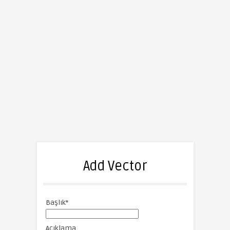
Add Vector
Başlık
*
Açıklama