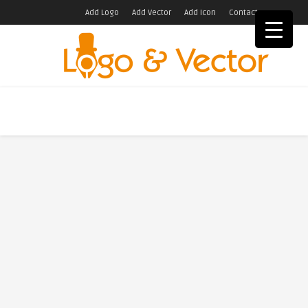
Add Logo
Add Vector
Add Icon
Contact