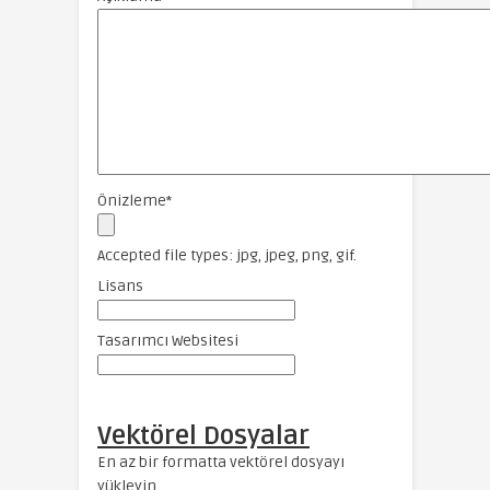
Önizleme
*
Accepted file types: jpg, jpeg, png, gif.
Lisans
Tasarımcı Websitesi
Vektörel Dosyalar
En az bir formatta vektörel dosyayı
yükleyin.