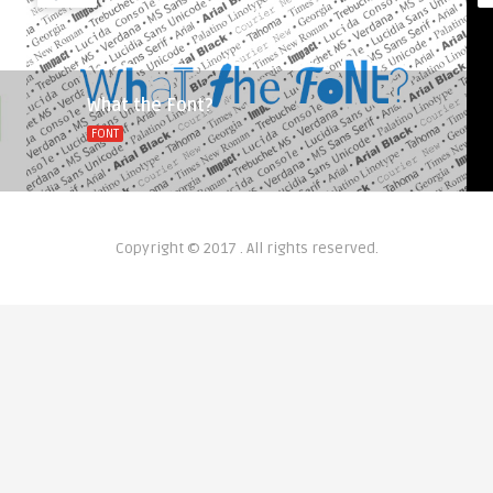
What the Font?
FONT
Copyright © 2017 . All rights reserved.