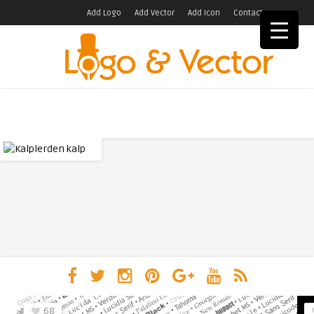
Add Logo
Add Vector
Add Icon
Contact
68