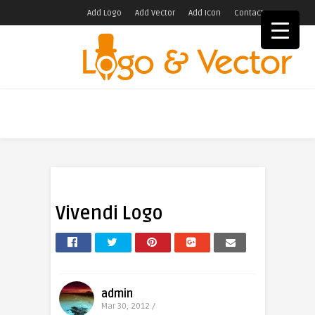
Add Logo
Add Vector
Add Icon
Contact
Vivendi Logo
admin
Mar 30, 2012 /