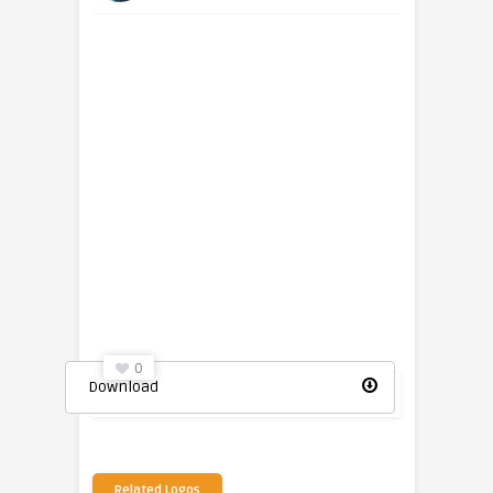
0
Download
Related Logos