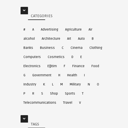
CATEGORIES
#
A
Advertising
Agriculture
Air
alcohol
Architecture
Art
Auto
B
Banks
Business
C
Cinema
Clothing
Computers
Cosmetics
D
E
Electronics
Eğitim
F
Finance
Food
G
Government
H
Health
I
Industry
K
L
M
Military
N
O
P
R
S
Shop
Sports
T
Telecommunications
Travel
V
TAGS