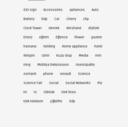
033 sign
Accessories
apliances
Auto
Battery
bdp
Car
Cherry
chp
Clock Tower
dernek
dershane
dijitürk
Enerji
eğitim
Eğlence
flower
gazete
hastane
Holding
Home appliance
hotel
iletişim
izmir
Kuzu Grup
Media
mm
mng
Mobilya Dekorasyon
municipality
osmanlı
phone
renault
Science
Science Fair
Social
Social Networks
thy
trt
ts
tübitak
türk lirası
türk telekom
çiğköfte
ödp