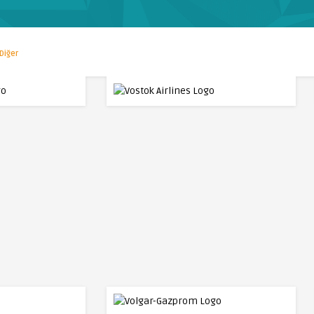
Diğer