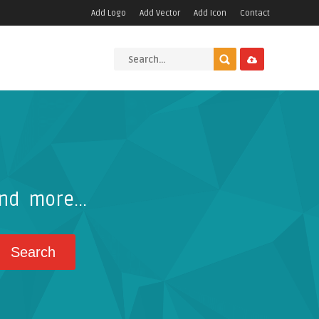
Add Logo
Add Vector
Add Icon
Contact
nd more...