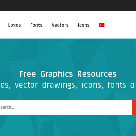
Logos
Fonts
Vectors
Icons
Free Graphics Resources
os, vector drawings, icons, fonts a