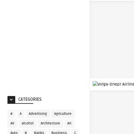
CATEGORIES
#
A
Advertising
Agriculture
Air
alcohol
Architecture
Art
Auto
B
Banks
Business
C