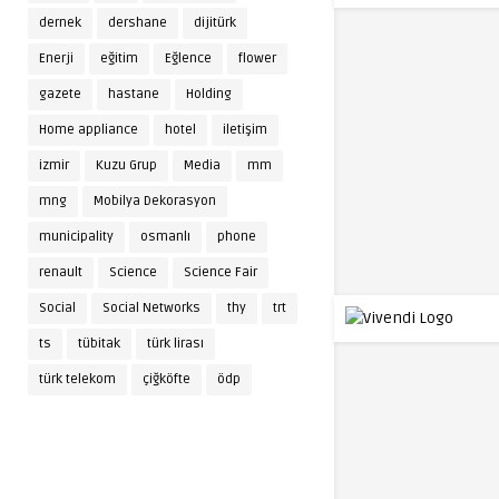
dernek
dershane
dijitürk
Enerji
eğitim
Eğlence
flower
gazete
hastane
Holding
Home appliance
hotel
iletişim
izmir
Kuzu Grup
Media
mm
mng
Mobilya Dekorasyon
municipality
osmanlı
phone
renault
Science
Science Fair
Social
Social Networks
thy
trt
ts
tübitak
türk lirası
türk telekom
çiğköfte
ödp