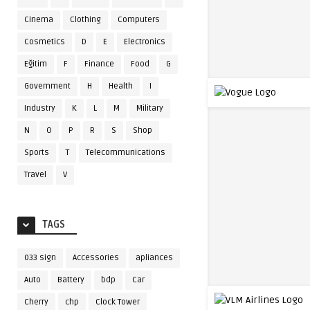
Cinema
Clothing
Computers
Cosmetics
D
E
Electronics
Eğitim
F
Finance
Food
G
Government
H
Health
I
Industry
K
L
M
Military
N
O
P
R
S
Shop
Sports
T
Telecommunications
Travel
V
TAGS
033 sign
Accessories
apliances
Auto
Battery
bdp
Car
Cherry
chp
Clock Tower