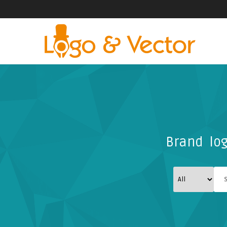
Brand log