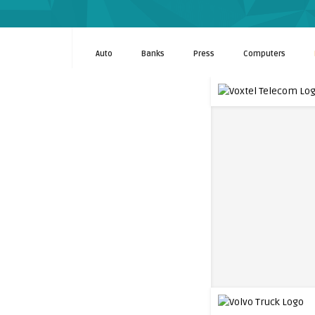
Auto
Banks
Press
Computers