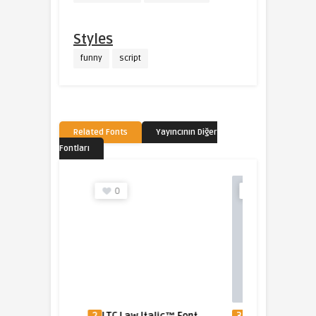
Styles
funny
script
Related Fonts
Yayıncının Diğer
Fontları
0
0