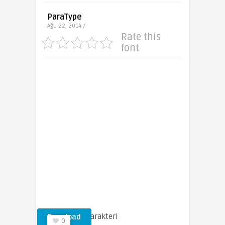
ParaType
Ağu 22, 2014 /
Rate this
font
Tatiana Yazı Karakteri
Download
0