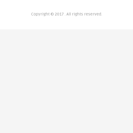
Copyright © 2017 . All rights reserved.