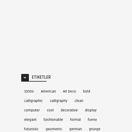
ETIKETLER
1930s
American
Art Deco
bold
calligraphic
calligraphy
clean
computer
cool
decorative
display
elegant
fashionable
formal
funny
futuristic
geometric
german
grunge