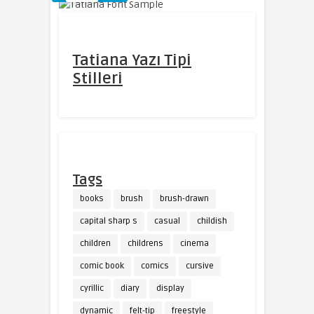
Tatiana Yazı Tipi
Stilleri
Tags
books
brush
brush-drawn
capital sharp s
casual
childish
children
childrens
cinema
comic book
comics
cursive
cyrillic
diary
display
dynamic
felt-tip
freestyle