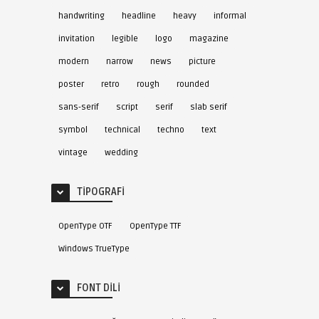
handwriting
headline
heavy
informal
invitation
legible
logo
magazine
modern
narrow
news
picture
poster
retro
rough
rounded
sans-serif
script
serif
slab serif
symbol
technical
techno
text
vintage
wedding
TIPOGRAFI
OpenType OTF
OpenType TTF
Windows TrueType
FONT DILI