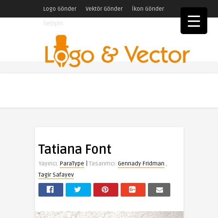
Logo Gönder
Vektör Gönder
İkon Gönder
İletişim
Tatiana Font
|
Yayıncı:
ParaType
Tasarımcı:
Gennady Fridman
,
Tagir Safayev