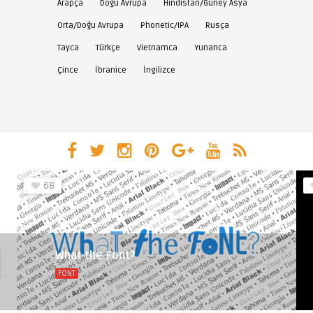
Arapça
Doğu Avrupa
Hindistan/Güney Asya
Orta/Doğu Avrupa
Phonetic/IPA
Rusça
Tayca
Türkçe
Vietnamca
Yunanca
Çince
İbranice
İngilizce
68
What the Font?
FONT