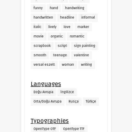
funny
hand
handwriting
handwritten
headline
informal
italic
lively
love
marker
movie
organic
romantic
scrapbook
script
sign painting
smooth
teenage
valentine
versal eszett
woman
writing
Languages
Doğu Avrupa
İngilizce
Orta/Doğu Avrupa
Rusça
Türkçe
Typographies
OpenType OTF
OpenType TTF