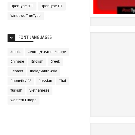
OpenType OTF
OpenType TTF
Windows TrueType
FONT LANGUAGES
Arabic
Central/Eastern Europe
Chinese
English
Greek
Hebrew
India/South Asia
Phonetic/IPA
Russian
Thai
Turkish
Vietnamese
Western Europe