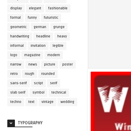
display
elegant
fashionable
formal
funny
futuristic
geometric
german
grunge
handwriting
headline
heavy
informal
invitation
legible
logo
magazine
modern
narrow
news
picture
poster
retro
rough
rounded
sans-serif
script
serif
slab serif
symbol
technical
techno
text
vintage
wedding
TYPOGRAPHY