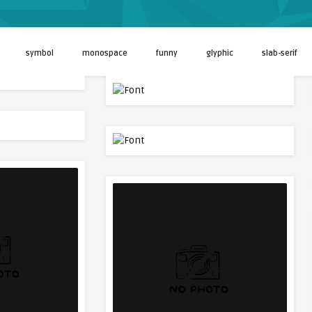
symbol
monospace
funny
glyphic
slab-serif