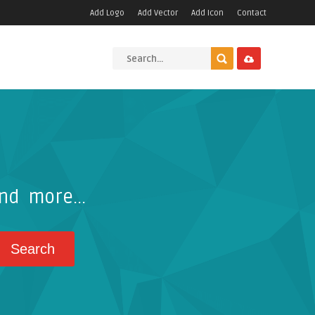
Add Logo
Add Vector
Add Icon
Contact
nd more...