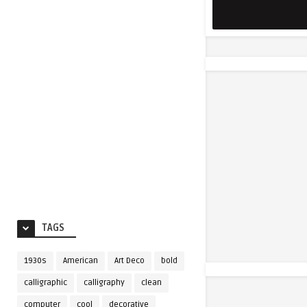
TAGS
1930s
American
Art Deco
bold
calligraphic
calligraphy
clean
computer
cool
decorative