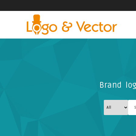
Brand log