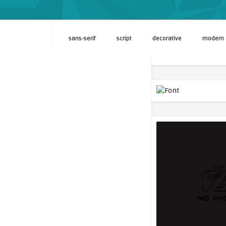
sans-serif
script
decorative
modern