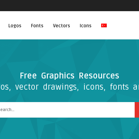
Logos
Fonts
Vectors
Icons
Free Graphics Resources
os, vector drawings, icons, fonts a