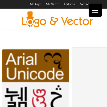
Add Logo
Add Vector
Add Icon
Contact