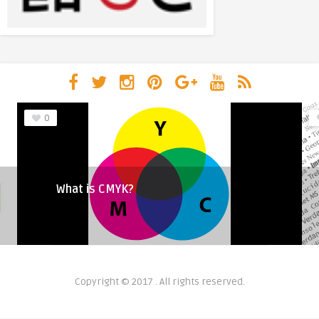
0
What is CMYK?
Copyright © 2017 . All rights reserved.