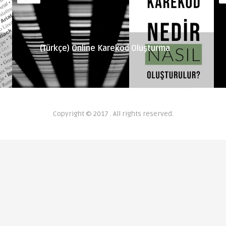
(Türkçe) Online Karekod Oluşturma
Copyright © 2017 . All rights reserved.