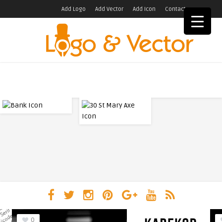
Add Logo
Add Vector
Add Icon
Contact
0