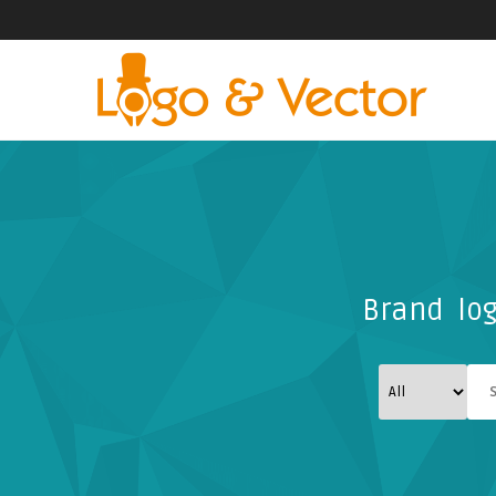
Brand log