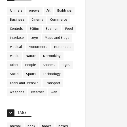
Animals
Arrows
Art
Buildings
Business
Cinema
Commerce
Controls
Eğitim
Fashion
Food
Interface
Logo
Maps and Flags
Medical
Monuments
Multimedia
Music
Nature
Networking
Other
People
Shapes
Signs
Social
Sports
Technology
Tools and Utensils
Transport
Weapons
Weather
Web
TAGS
animal
book
books
boxes