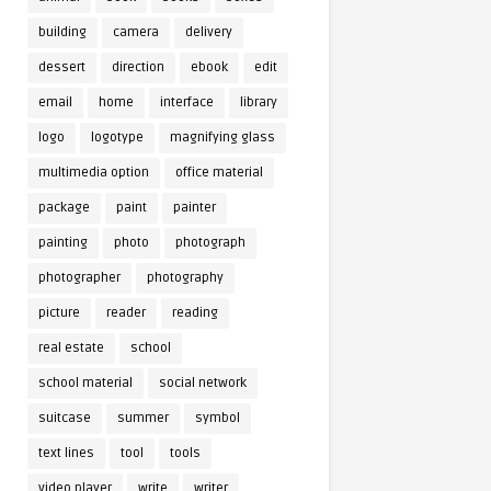
building
camera
delivery
dessert
direction
ebook
edit
email
home
interface
library
logo
logotype
magnifying glass
multimedia option
office material
package
paint
painter
painting
photo
photograph
photographer
photography
picture
reader
reading
real estate
school
school material
social network
suitcase
summer
symbol
text lines
tool
tools
video player
write
writer