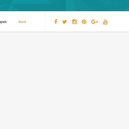
apes
More