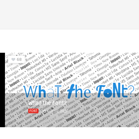
68
What the Font?
FONT
NOV 16, 2017