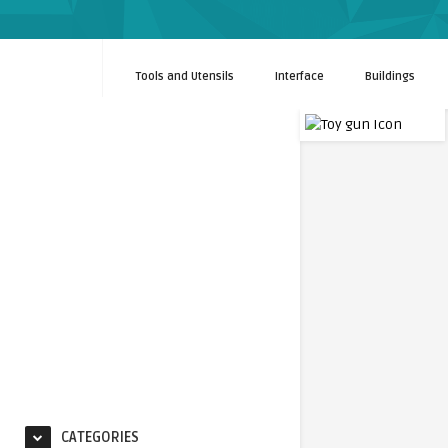
Tools and Utensils
Interface
Buildings
CATEGORIES