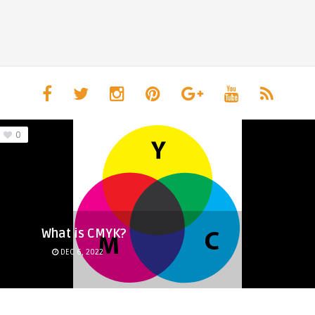
0
What is CMYK?
DEC 6, 2022