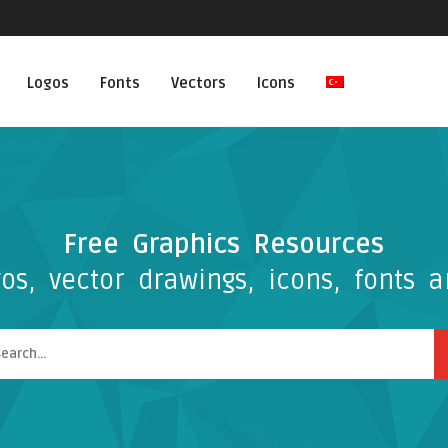
Logos
Fonts
Vectors
Icons
Free Graphics Resources
os, vector drawings, icons, fonts a