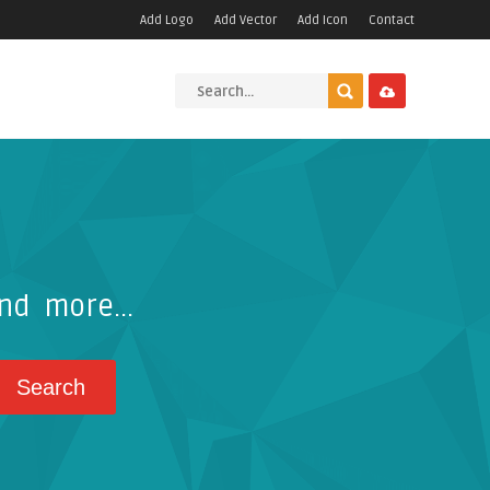
Add Logo
Add Vector
Add Icon
Contact
nd more...