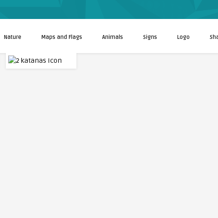
Nature
Maps and Flags
Animals
Signs
Logo
Sh