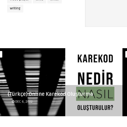
writing
(Türkçe) Online Karekod Oluşturma
DEC 6, 2022