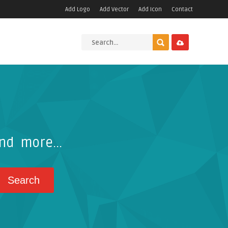
Add Logo
Add Vector
Add Icon
Contact
nd more...