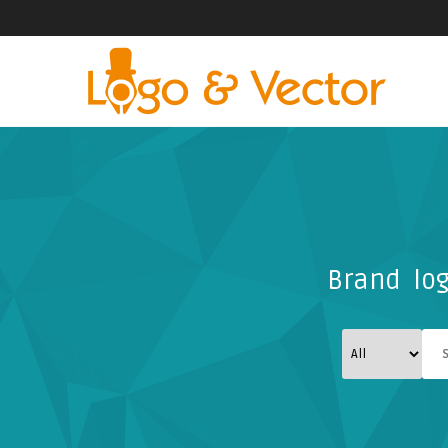
Brand log