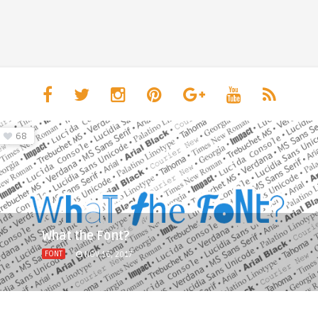
68
What the Font?
FONT
NOV 16, 2017