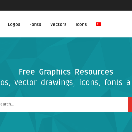
Logos
Fonts
Vectors
Icons
Free Graphics Resources
os, vector drawings, icons, fonts a