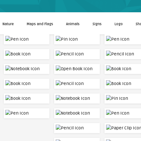
Nature
Maps and Flags
Animals
Signs
Logo
Sh