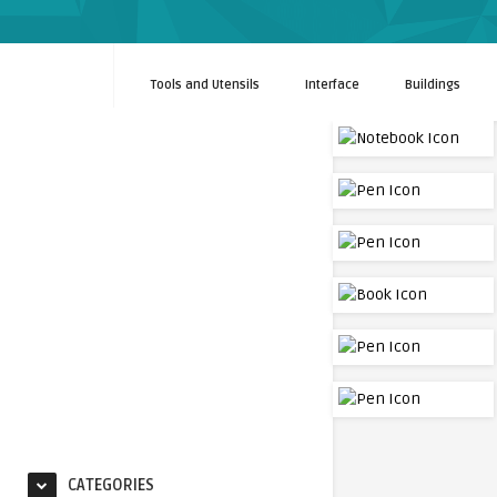
Tools and Utensils
Interface
Buildings
CATEGORIES