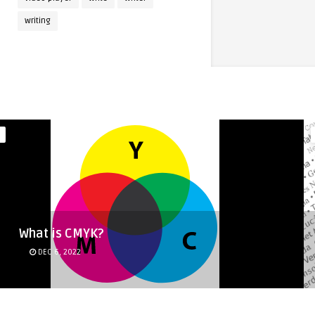
writing
What is CMYK?
DEC 6, 2022