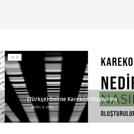
0
(Türkçe) Online Karekod Oluşturma
DEC 6, 2022