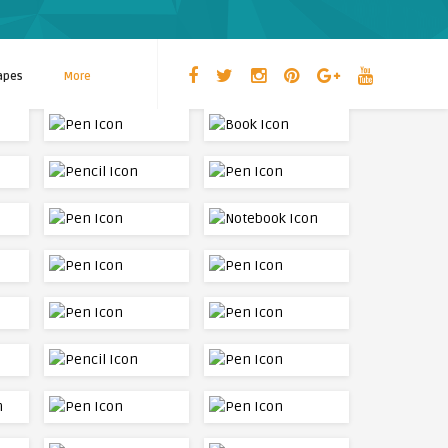
apes
More