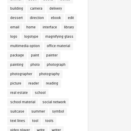
building
camera
delivery
dessert
direction
ebook
edit
email
home
interface
library
logo
logotype
magnifying glass
multimedia option
office material
package
paint
painter
painting
photo
photograph
photographer
photography
picture
reader
reading
real estate
school
school material
social network
suitcase
summer
symbol
text lines
tool
tools
video player
write
writer