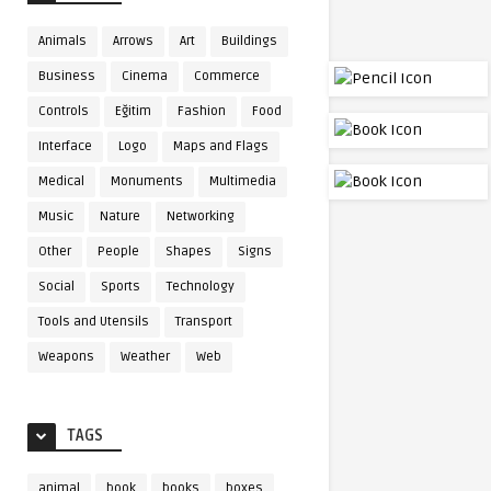
Animals
Arrows
Art
Buildings
Business
Cinema
Commerce
Controls
Eğitim
Fashion
Food
Interface
Logo
Maps and Flags
Medical
Monuments
Multimedia
Music
Nature
Networking
Other
People
Shapes
Signs
Social
Sports
Technology
Tools and Utensils
Transport
Weapons
Weather
Web
TAGS
animal
book
books
boxes