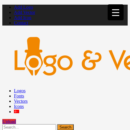
Add Logo
Add Vector
Add Icon
Contact
Logos
Fonts
Vectors
Icons
Upload