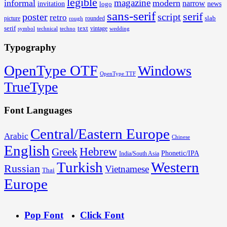
legible
magazine
informal
modern
narrow
invitation
logo
news
sans-serif
serif
poster
script
retro
slab
rounded
picture
rough
serif
text
techno
vintage
wedding
symbol
technical
Typography
OpenType OTF
Windows
OpenType TTF
TrueType
Font Languages
Central/Eastern Europe
Arabic
Chinese
English
Hebrew
Greek
Phonetic/IPA
India/South Asia
Turkish
Western
Russian
Vietnamese
Thai
Europe
Pop Font
Click Font