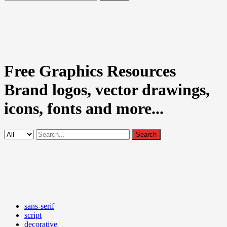
Free Graphics Resources
Brand logos, vector drawings,
icons, fonts and more...
sans-serif
script
decorative