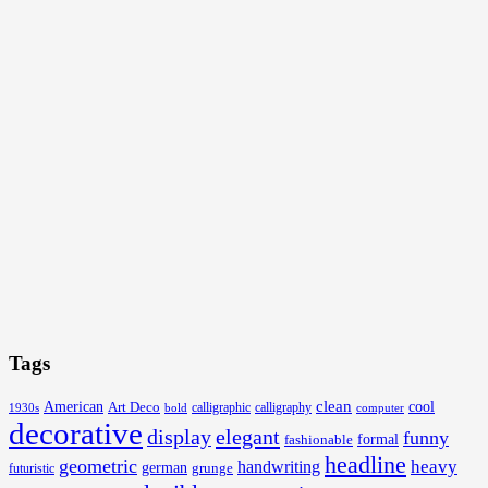
Tags
clean
American
Art Deco
cool
calligraphic
1930s
bold
calligraphy
computer
decorative
display
elegant
funny
formal
fashionable
headline
geometric
handwriting
heavy
german
grunge
futuristic