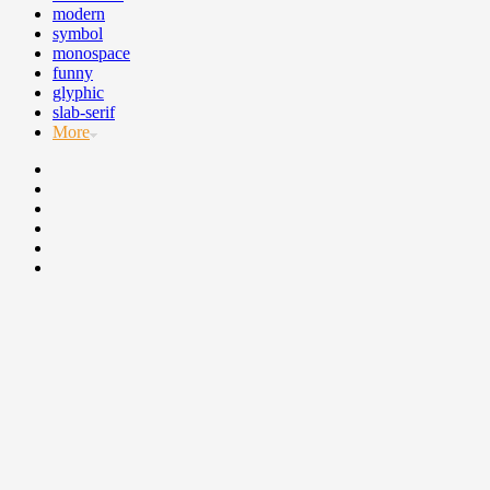
modern
symbol
monospace
funny
glyphic
slab-serif
More