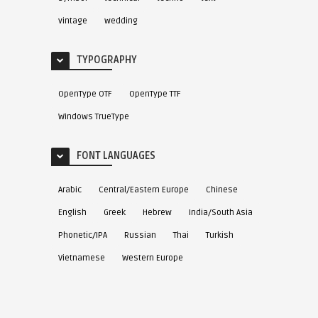
vintage
wedding
TYPOGRAPHY
OpenType OTF
OpenType TTF
Windows TrueType
FONT LANGUAGES
Arabic
Central/Eastern Europe
Chinese
English
Greek
Hebrew
India/South Asia
Phonetic/IPA
Russian
Thai
Turkish
Vietnamese
Western Europe