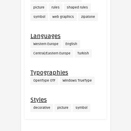
picture
rules
shaped rules
symbol
web graphics
zipatone
Languages
Western Europe
English
Central/Eastern Europe
Turkish
Typographies
OpenType OTF
Windows TrueType
Styles
decorative
picture
symbol