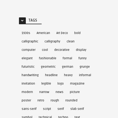
TAGS
1930s
American
Art Deco
bold
calligraphic
calligraphy
clean
computer
cool
decorative
display
elegant
fashionable
formal
funny
futuristic
geometric
german
grunge
handwriting
headline
heavy
informal
invitation
legible
logo
magazine
modern
narrow
news
picture
poster
retro
rough
rounded
sans-serif
script
serif
slab serif
symbol
technical
techno
text