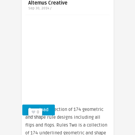
Altemus Creative
Sep 30, 2014 /
Rules is a collection of 174 geometric
Download
0
and shape rule designs including all
flips and flops. Rules Two is a collection
of 174 underlined geometric and shape