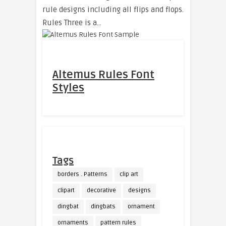
rule designs including all flips and flops.
Rules Three is a…
Altemus Rules Font
Styles
Tags
borders . Patterns
clip art
clipart
decorative
designs
dingbat
dingbats
ornament
ornaments
pattern rules