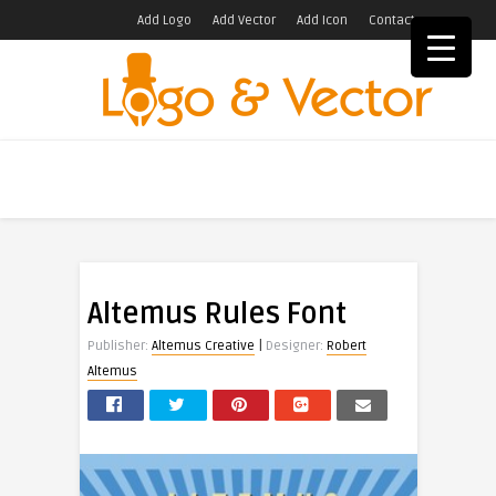
Add Logo
Add Vector
Add Icon
Contact
Altemus Rules Font
|
Publisher:
Altemus Creative
Designer:
Robert
Altemus