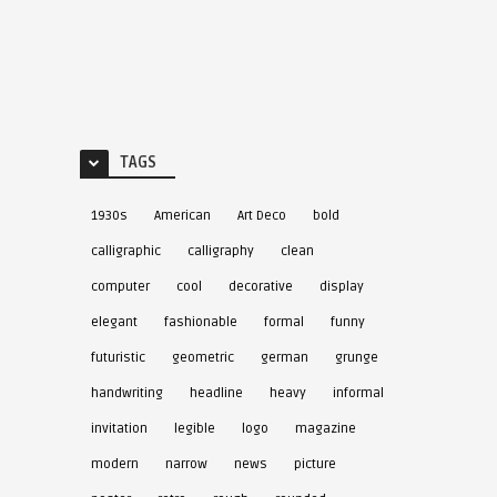
TAGS
1930s
American
Art Deco
bold
calligraphic
calligraphy
clean
computer
cool
decorative
display
elegant
fashionable
formal
funny
futuristic
geometric
german
grunge
handwriting
headline
heavy
informal
invitation
legible
logo
magazine
modern
narrow
news
picture