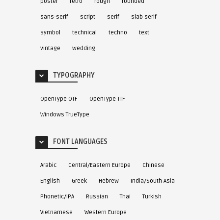
poster
retro
rough
rounded
sans-serif
script
serif
slab serif
symbol
technical
techno
text
vintage
wedding
TYPOGRAPHY
OpenType OTF
OpenType TTF
Windows TrueType
FONT LANGUAGES
Arabic
Central/Eastern Europe
Chinese
English
Greek
Hebrew
India/South Asia
Phonetic/IPA
Russian
Thai
Turkish
Vietnamese
Western Europe