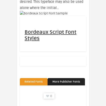
desired. This typeface may also be used
alone where the initial…
Bordeaux Script Font
Styles
Related Fonts
More Publisher Fonts
0
0