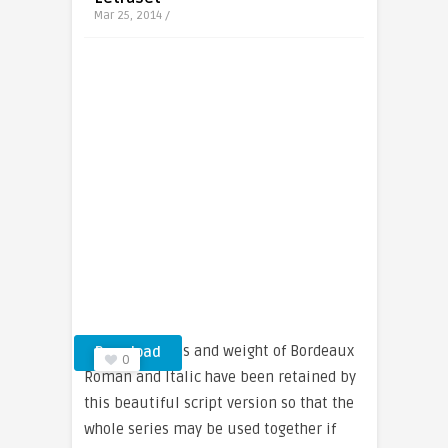
Mar 25, 2014 /
The proportions and weight of Bordeaux
Download
0
Roman and Italic have been retained by
this beautiful script version so that the
whole series may be used together if