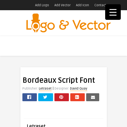
Add Logo
Add Vector
Add Icon
Contact
Bordeaux Script Font
|
Publisher:
Letraset
Designer:
David Quay
Letraset