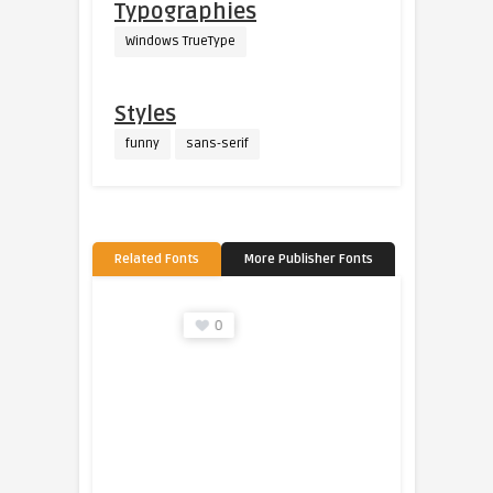
Typographies
Windows TrueType
Styles
funny
sans-serif
Related Fonts
More Publisher Fonts
0
0