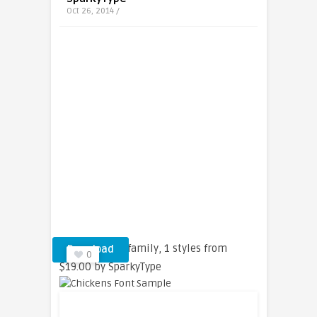
Oct 26, 2014 /
Chickens font family, 1 styles from
Download
0
$19.00 by SparkyType