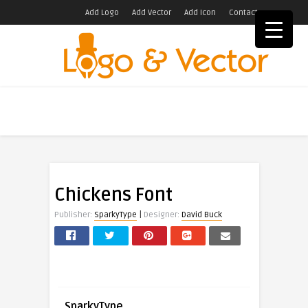
Add Logo
Add Vector
Add Icon
Contact
Chickens Font
|
Publisher:
SparkyType
Designer:
David Buck
SparkyType