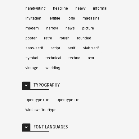
handwriting
headline
heavy
informal
invitation
legible
logo
magazine
modern
narrow
news
picture
poster
retro
rough
rounded
sans-serif
script
serif
slab serif
symbol
technical
techno
text
vintage
wedding
TYPOGRAPHY
OpenType OTF
OpenType TTF
Windows TrueType
FONT LANGUAGES