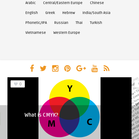
Arabic
Central/Eastern Europe
Chinese
English
Greek
Hebrew
India/South Asia
Phonetic/IPA
Russian
Thai
Turkish
Vietnamese
Western Europe
0
What is CMYK?