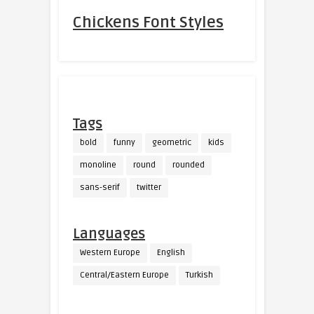
Chickens Font Styles
Tags
bold
funny
geometric
kids
monoline
round
rounded
sans-serif
twitter
Languages
Western Europe
English
Central/Eastern Europe
Turkish