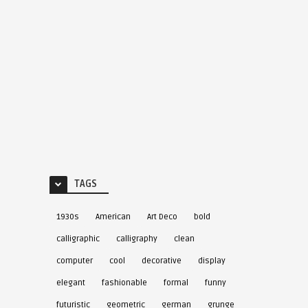
TAGS
1930s
American
Art Deco
bold
calligraphic
calligraphy
clean
computer
cool
decorative
display
elegant
fashionable
formal
funny
futuristic
geometric
german
grunge