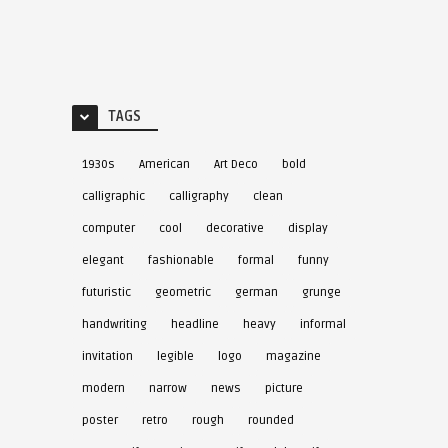
TAGS
1930s
American
Art Deco
bold
calligraphic
calligraphy
clean
computer
cool
decorative
display
elegant
fashionable
formal
funny
futuristic
geometric
german
grunge
handwriting
headline
heavy
informal
invitation
legible
logo
magazine
modern
narrow
news
picture
poster
retro
rough
rounded