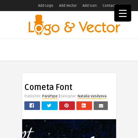
Add Logo
Add Vector
Add Icon
Contact
Cometa Font
|
Publisher:
ParaType
Designer:
Natalia Vasilyeva