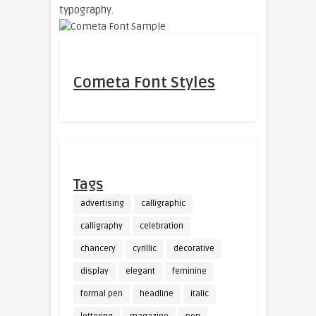
typography.
Cometa Font Styles
Tags
advertising
calligraphic
calligraphy
celebration
chancery
cyrillic
decorative
display
elegant
feminine
formal pen
headline
italic