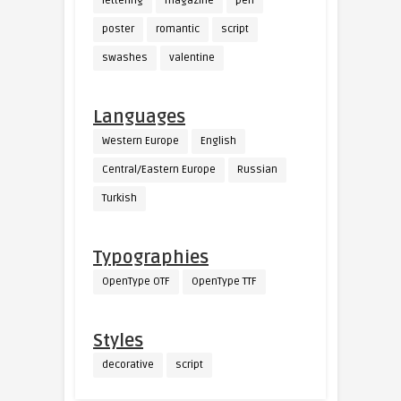
lettering
magazine
pen
poster
romantic
script
swashes
valentine
Languages
Western Europe
English
Central/Eastern Europe
Russian
Turkish
Typographies
OpenType OTF
OpenType TTF
Styles
decorative
script