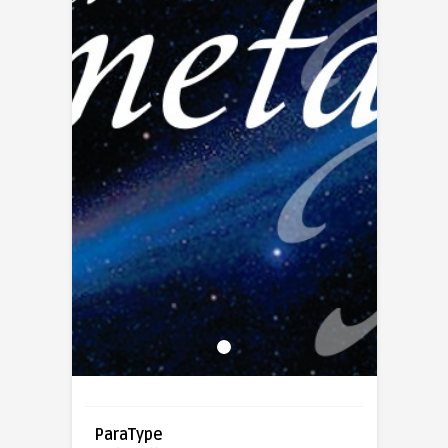
ParaType