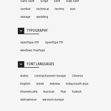
sans-serif
script
serif
slab serif
symbol
technical
techno
text
vintage
wedding
TYPOGRAPHY
OpenType OTF
OpenType TTF
Windows TrueType
FONT LANGUAGES
Arabic
Central/Eastern Europe
Chinese
English
Greek
Hebrew
India/South Asia
Phonetic/IPA
Russian
Thai
Turkish
Vietnamese
Western Europe