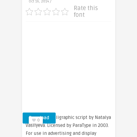
Oct 16, 2014 /
Rate this
font
An original calligraphic script by Natalya
Download
0
Vasilyeva. Licensed by ParaType in 2003.
For use in advertising and display