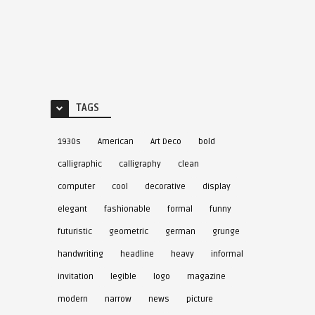
TAGS
1930s
American
Art Deco
bold
calligraphic
calligraphy
clean
computer
cool
decorative
display
elegant
fashionable
formal
funny
futuristic
geometric
german
grunge
handwriting
headline
heavy
informal
invitation
legible
logo
magazine
modern
narrow
news
picture