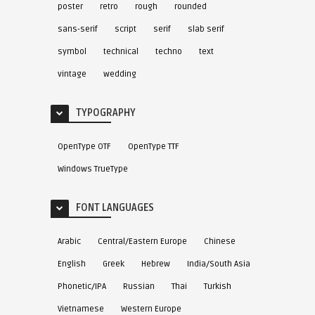
poster
retro
rough
rounded
sans-serif
script
serif
slab serif
symbol
technical
techno
text
vintage
wedding
TYPOGRAPHY
OpenType OTF
OpenType TTF
Windows TrueType
FONT LANGUAGES
Arabic
Central/Eastern Europe
Chinese
English
Greek
Hebrew
India/South Asia
Phonetic/IPA
Russian
Thai
Turkish
Vietnamese
Western Europe