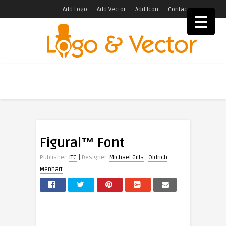
Add Logo
Add Vector
Add Icon
Contact
Figural™ Font
|
Publisher:
ITC
Designer:
Michael Gills
,
Oldrich
Menhart