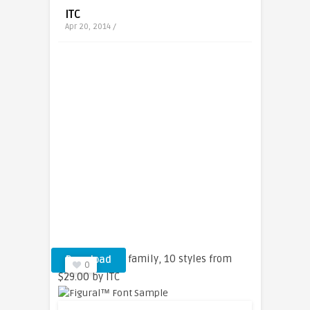
ITC
Apr 20, 2014 /
Figural™ font family, 10 styles from
Download
0
$29.00 by ITC