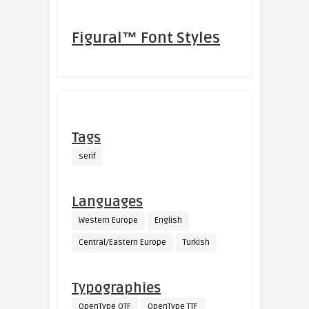
Figural™ Font Styles
Tags
serif
Languages
Western Europe
English
Central/Eastern Europe
Turkish
Typographies
OpenType OTF
OpenType TTF