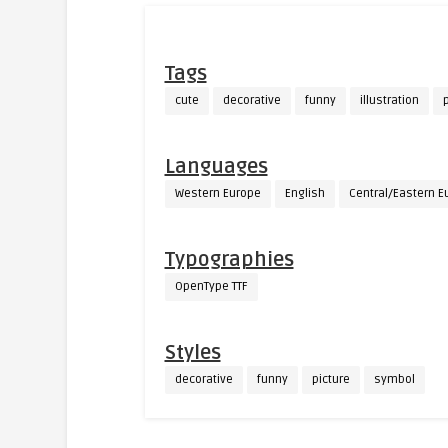
Tags
cute
decorative
funny
illustration
p
Languages
Western Europe
English
Central/Eastern E
Typographies
OpenType TTF
Styles
decorative
funny
picture
symbol