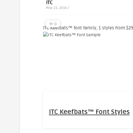
ITC
May 21, 2014 /
0
ITC Keefbats™ font family, 1 styles from $29
ITC Keefbats™ Font Styles