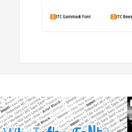
1
ITC Gamma® Font
2
ITC Beesknees™ Font
3
8