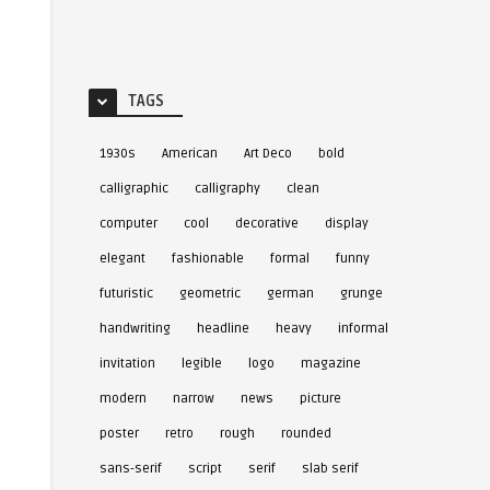
TAGS
1930s
American
Art Deco
bold
calligraphic
calligraphy
clean
computer
cool
decorative
display
elegant
fashionable
formal
funny
futuristic
geometric
german
grunge
handwriting
headline
heavy
informal
invitation
legible
logo
magazine
modern
narrow
news
picture
poster
retro
rough
rounded
sans-serif
script
serif
slab serif