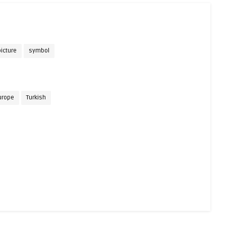
icture
symbol
urope
Turkish