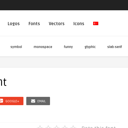
Logos
Fonts
Vectors
Icons
symbol
monospace
funny
glyphic
slab-serif
nt
GOOGLE+
EMAIL