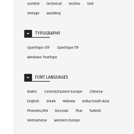
symbol
technical
techno
text
vintage
wedding
TYPOGRAPHY
OpenType OTF
OpenType TTF
Windows TrueType
FONT LANGUAGES
Arabic
Central/Eastern Europe
Chinese
English
Greek
Hebrew
India/South Asia
Phonetic/IPA
Russian
Thai
Turkish
Vietnamese
Western Europe