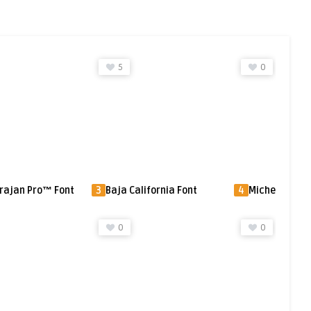
0
0
alifornia Font
4
Michelina Font
5
Frisco Antiq
SG™ Font
0
0
0