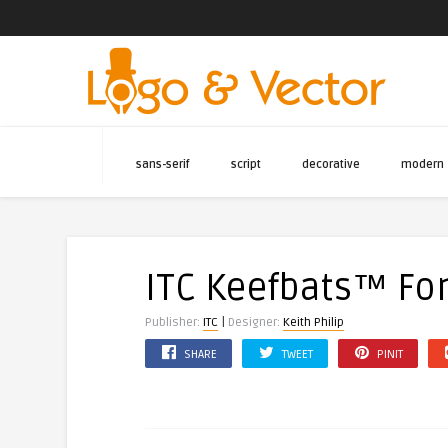
sans-serif
script
decorative
modern
ITC Keefbats™ Fo
|
Publisher:
ITC
Designer:
Keith Philip
SHARE
TWEET
PINIT