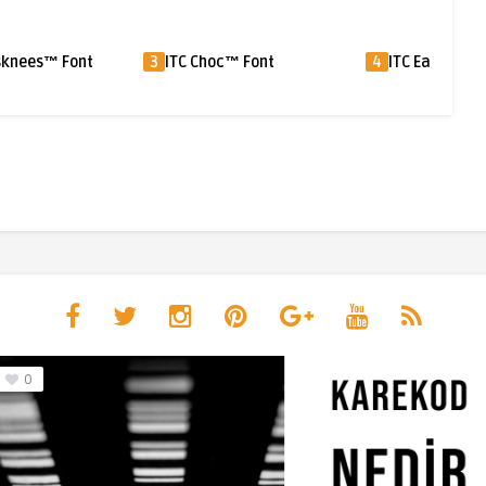
ITC Choc™ Font
4
ITC Eastwood™ Font
5
Xylo™ 
0