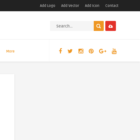
Add Logo
Add Vector
Add Icon
Contact
More