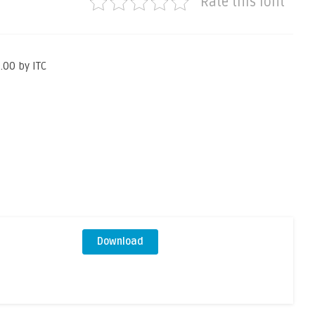
Rate this font
.00 by ITC
Download