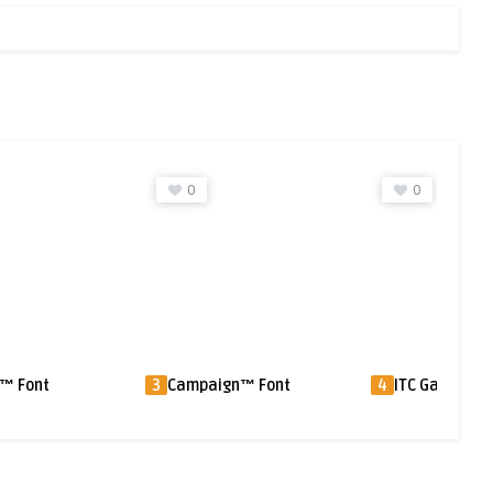
0
0
gn™ Font
4
ITC Gamma® Font
5
Quixley™ Fon