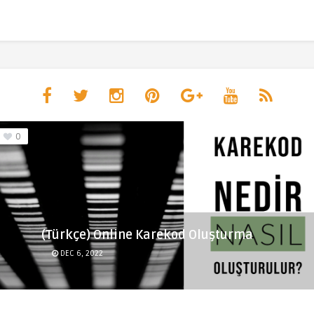
0
(Türkçe) Online Karekod Oluşturma
DEC 6, 2022