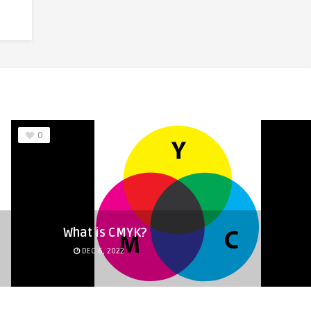
0
What is CMYK?
DEC 6, 2022