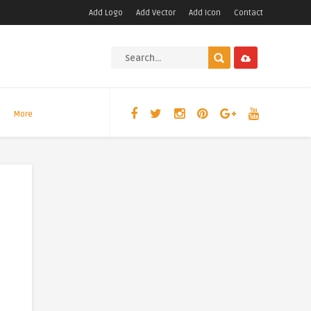
Add Logo
Add Vector
Add Icon
Contact
More