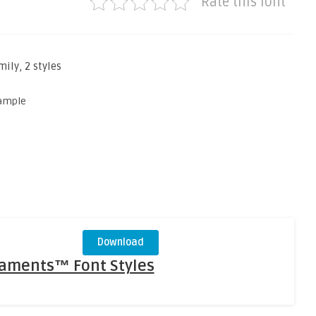
Rate this font
ly, 2 styles
Download
naments™ Font Styles