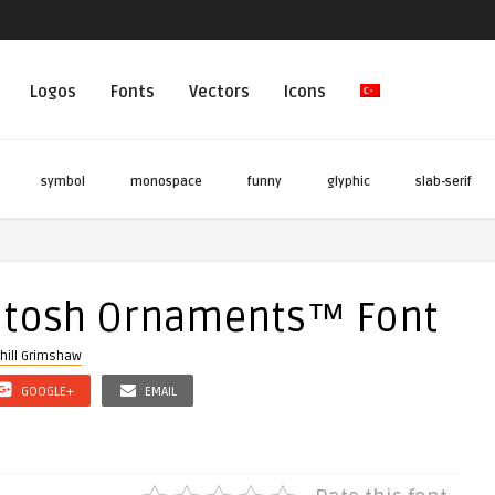
Logos
Fonts
Vectors
Icons
symbol
monospace
funny
glyphic
slab-serif
ntosh Ornaments™ Font
hill Grimshaw
GOOGLE+
EMAIL