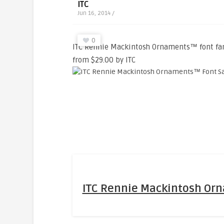
ITC
Jun 16, 2014 /
0
ITC Rennie Mackintosh Ornaments™ font fami
from $29.00 by ITC
ITC Rennie Mackintosh Or