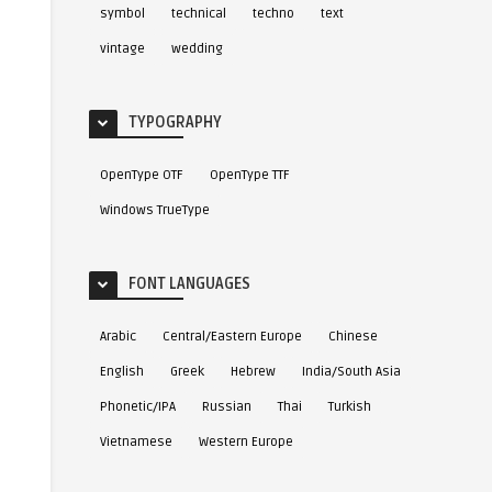
symbol
technical
techno
text
vintage
wedding
TYPOGRAPHY
OpenType OTF
OpenType TTF
0
3
Windows TrueType
FONT LANGUAGES
Arabic
Central/Eastern Europe
Chinese
English
Greek
Hebrew
India/South Asia
t
6
ITC Migration Sans™
7
ITC Garamond® Fon
Font
Phonetic/IPA
Russian
Thai
Turkish
Vietnamese
Western Europe