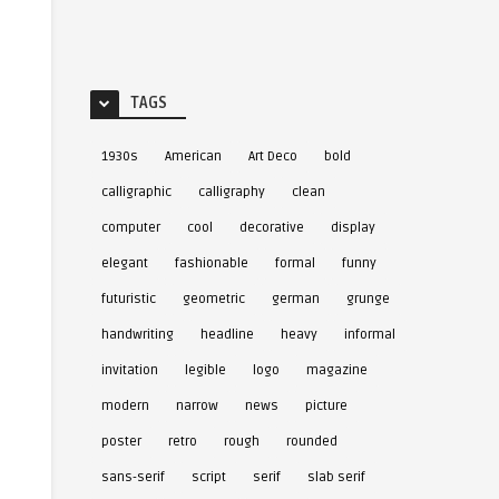
TAGS
1930s
American
Art Deco
bold
calligraphic
calligraphy
clean
computer
cool
decorative
display
elegant
fashionable
formal
funny
futuristic
geometric
german
grunge
handwriting
headline
heavy
informal
invitation
legible
logo
magazine
modern
narrow
news
picture
poster
retro
rough
rounded
sans-serif
script
serif
slab serif