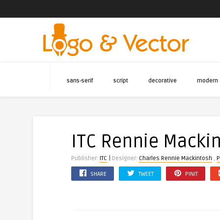
sans-serif
script
decorative
modern
ITC Rennie Macki
|
Publisher:
ITC
Designer:
Charles Rennie Mackintosh
,
P
SHARE
TWEET
PINIT