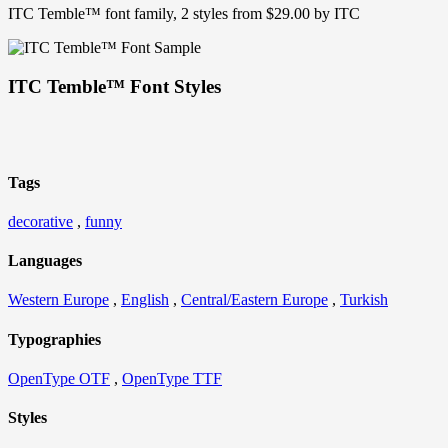
ITC Temble™ font family, 2 styles from $29.00 by ITC
ITC Temble™ Font Styles
Tags
decorative
,
funny
Languages
Western Europe
,
English
,
Central/Eastern Europe
,
Turkish
Typographies
OpenType OTF
,
OpenType TTF
Styles