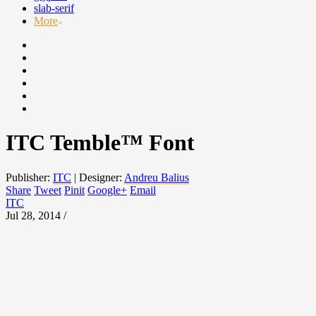
slab-serif
More
ITC Temble™ Font
Publisher:
ITC
|
Designer:
Andreu Balius
Share
Tweet
Pinit
Google+
Email
ITC
Jul 28, 2014 /