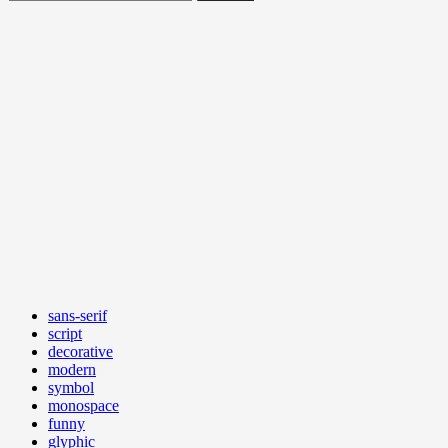
sans-serif
script
decorative
modern
symbol
monospace
funny
glyphic