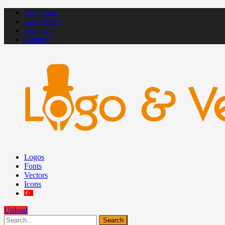
Add Logo
Add Vector
Add Icon
Contact
Logos
Fonts
Vectors
Icons
Upload