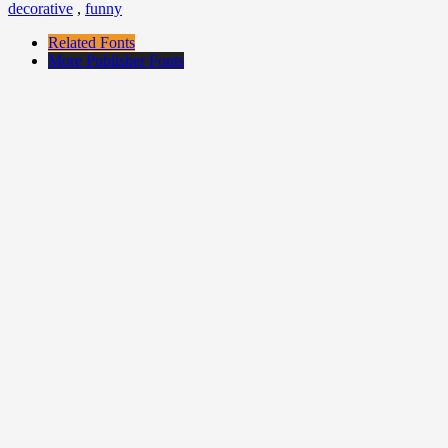
decorative
,
funny
Related Fonts
More Publisher Fonts