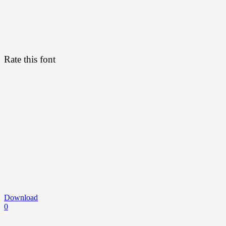
Rate this font
Download
0