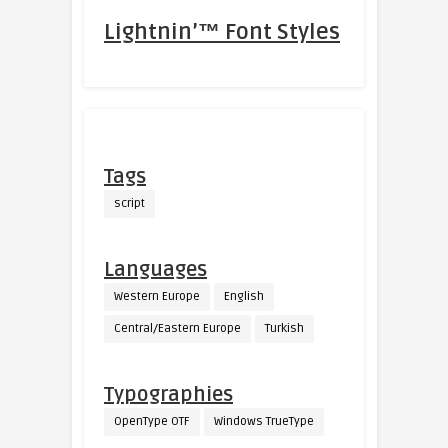
Lightnin’™ Font Styles
Tags
script
Languages
Western Europe
English
Central/Eastern Europe
Turkish
Typographies
OpenType OTF
Windows TrueType