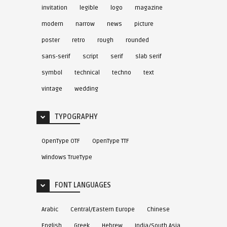
invitation
legible
logo
magazine
modern
narrow
news
picture
poster
retro
rough
rounded
sans-serif
script
serif
slab serif
symbol
technical
techno
text
vintage
wedding
TYPOGRAPHY
OpenType OTF
OpenType TTF
Windows TrueType
FONT LANGUAGES
Arabic
Central/Eastern Europe
Chinese
English
Greek
Hebrew
India/South Asia