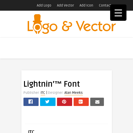
Add Logo
Add Vector
Add Icon
Contact
Lightnin’™ Font
|
Publisher:
ITC
Designer:
Alan Meeks
ITC