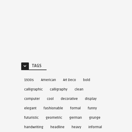
TAGS
1930s
American
Art Deco
bold
calligraphic
calligraphy
clean
computer
cool
decorative
display
elegant
fashionable
formal
funny
futuristic
geometric
german
grunge
handwriting
headline
heavy
informal