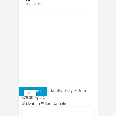
Jul 20, 2014 /
Lightnin’™ font family, 1 styles from
Download
0
$29.00 by ITC