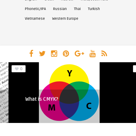
Phonetic/IPA
Russian
Thai
Turkish
Vietnamese
Western Europe
0
What is CMYK?