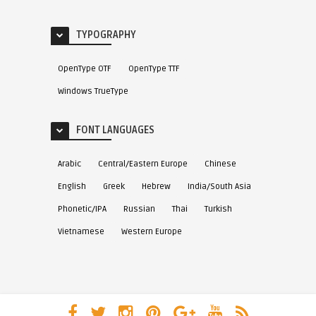
TYPOGRAPHY
OpenType OTF
OpenType TTF
Windows TrueType
FONT LANGUAGES
Arabic
Central/Eastern Europe
Chinese
English
Greek
Hebrew
India/South Asia
Phonetic/IPA
Russian
Thai
Turkish
Vietnamese
Western Europe