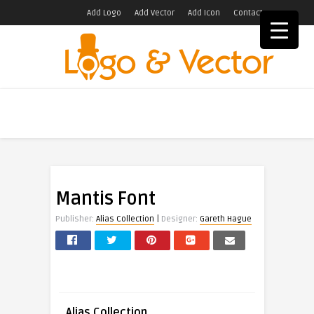
Add Logo
Add Vector
Add Icon
Contact
Mantis Font
|
Publisher:
Alias Collection
Designer:
Gareth Hague
Alias Collection