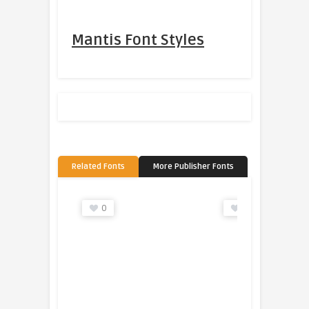
Mantis Font Styles
Related Fonts
More Publisher Fonts
0
0