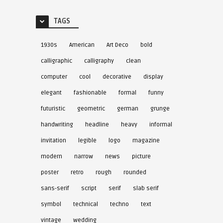
TAGS
1930s
American
Art Deco
bold
calligraphic
calligraphy
clean
computer
cool
decorative
display
elegant
fashionable
formal
funny
futuristic
geometric
german
grunge
handwriting
headline
heavy
informal
invitation
legible
logo
magazine
modern
narrow
news
picture
poster
retro
rough
rounded
sans-serif
script
serif
slab serif
symbol
technical
techno
text
vintage
wedding