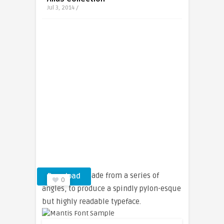
Jul 3, 2014 /
Letterforms made from a series of
Download
0
angles, to produce a spindly pylon-esque
but highly readable typeface.