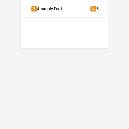
3
Anomoly Font
4
Sylvia Font