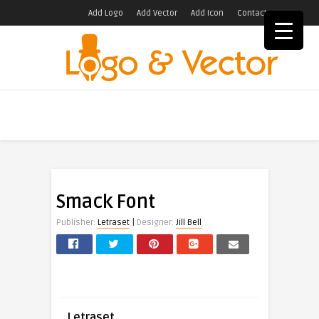
Add Logo
Add Vector
Add Icon
Contact
Smack Font
|
Publisher:
Letraset
Designer:
Jill Bell
Letraset