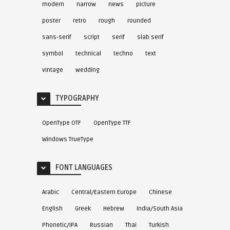
modern
narrow
news
picture
poster
retro
rough
rounded
sans-serif
script
serif
slab serif
symbol
technical
techno
text
vintage
wedding
TYPOGRAPHY
OpenType OTF
OpenType TTF
Windows TrueType
FONT LANGUAGES
Arabic
Central/Eastern Europe
Chinese
English
Greek
Hebrew
India/South Asia
Phonetic/IPA
Russian
Thai
Turkish