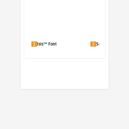
1
Isis™ Font
2
Squire Font