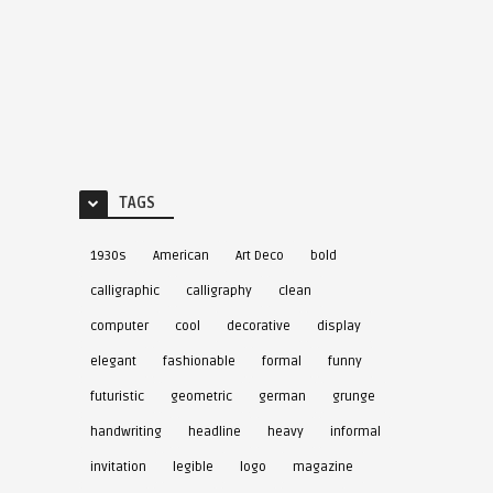
TAGS
1930s
American
Art Deco
bold
calligraphic
calligraphy
clean
computer
cool
decorative
display
elegant
fashionable
formal
funny
futuristic
geometric
german
grunge
handwriting
headline
heavy
informal
invitation
legible
logo
magazine