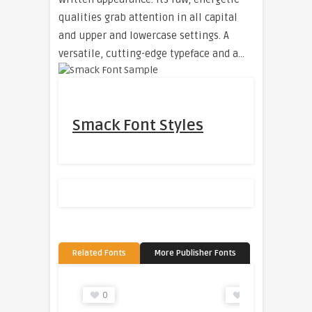
qualities grab attention in all capital
and upper and lowercase settings. A
versatile, cutting-edge typeface and a…
Smack Font Styles
Related Fonts
More Publisher Fonts
0
0