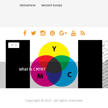
Vietnamese
Western Europe
0
What is CMYK?
Copyright © 2017 . All rights reserved.