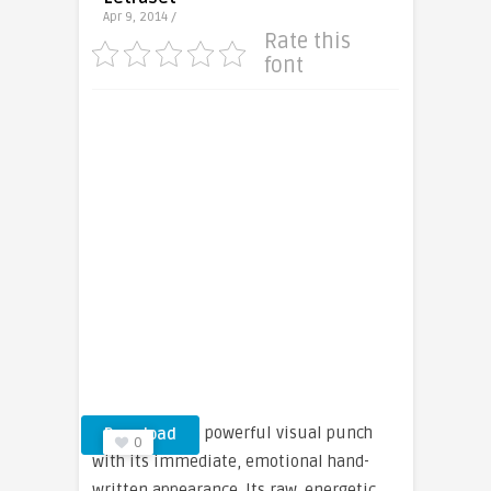
Apr 9, 2014 /
Rate this
font
Smack packs a powerful visual punch
Download
0
with its immediate, emotional hand-
written appearance. Its raw, energetic