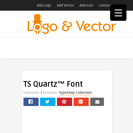
Add Logo
Add Vector
Add Icon
Contact
TS Quartz™ Font
|
Publisher:
Designer:
TypeShop Collection