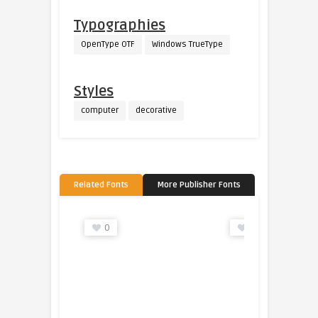
Typographies
OpenType OTF
Windows TrueType
Styles
computer
decorative
Related Fonts
More Publisher Fonts
0
0