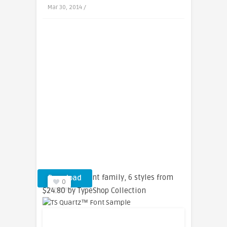
Mar 30, 2014 /
TS Quartz™ font family, 6 styles from
Download
0
$24.80 by TypeShop Collection