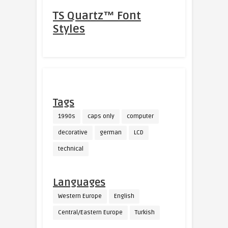
TS Quartz™ Font
Styles
Tags
1990s
caps only
computer
decorative
german
LCD
technical
Languages
Western Europe
English
Central/Eastern Europe
Turkish