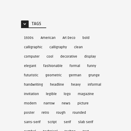
TAGS
1930s
American
Art Deco
bold
calligraphic
calligraphy
clean
computer
cool
decorative
display
elegant
fashionable
formal
funny
futuristic
geometric
german
grunge
handwriting
headline
heavy
informal
invitation
legible
logo
magazine
modern
narrow
news
picture
poster
retro
rough
rounded
sans-serif
script
serif
slab serif