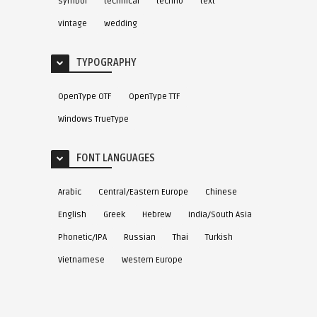
symbol
technical
techno
text
vintage
wedding
TYPOGRAPHY
OpenType OTF
OpenType TTF
Windows TrueType
FONT LANGUAGES
Arabic
Central/Eastern Europe
Chinese
English
Greek
Hebrew
India/South Asia
Phonetic/IPA
Russian
Thai
Turkish
Vietnamese
Western Europe