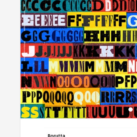
Borutta