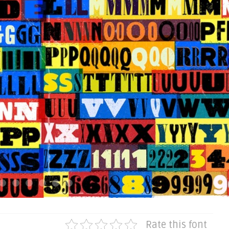
Rate this font