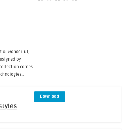
 of wonderful,
esigned by
 collection comes
echnologies…
Download
Styles