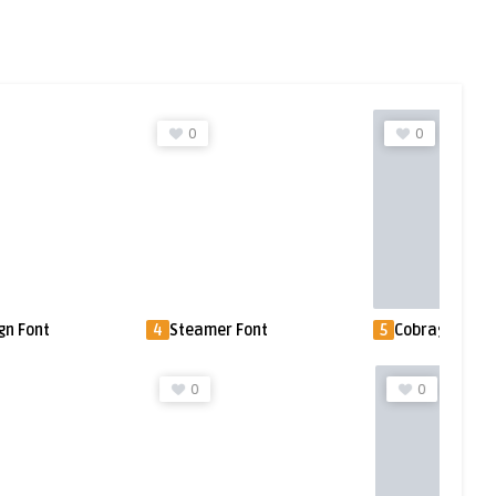
0
0
gn Font
4
Steamer Font
5
Cobrag Font
0
0