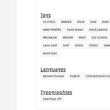
Tags
14 STYLES
BANGER
block
bold
BUKA
HAND PRINTED
hand-drawn
hand-painted
MACHALSKI
MEDIUM
MULTI
OLD SCHOOL
sans-serif
serif
street
STUDIO
SWA
wood type
Languages
Western Europe
English
Central/Eastern E
Typographies
OpenType OTF