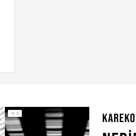
nt
6
Woodie Font
7
Korpo Serif Font
0