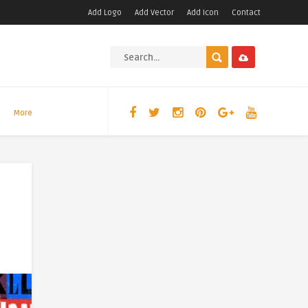
Add Logo
Add Vector
Add Icon
Contact
More