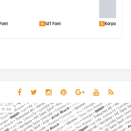
Font
4
GIT Font
5
Korpo Sans Fo
68