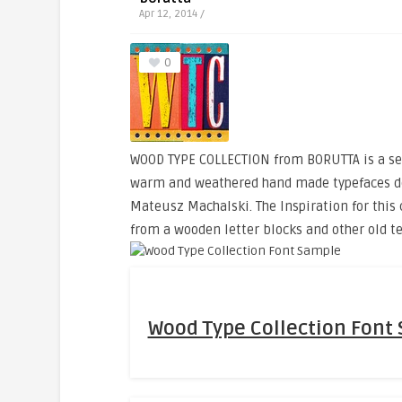
Apr 12, 2014 /
0
WOOD TYPE COLLECTION from BORUTTA is a set
warm and weathered hand made typefaces d
Mateusz Machalski. The Inspiration for this
from a wooden letter blocks and other old t
Wood Type Collection Font 