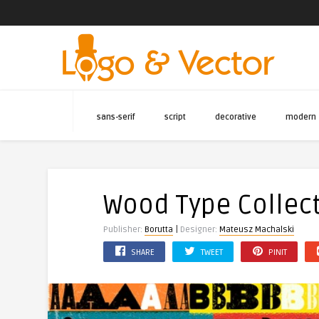
sans-serif
script
decorative
modern
Wood Type Collect
|
Publisher:
Borutta
Designer:
Mateusz Machalski
SHARE
TWEET
PINIT