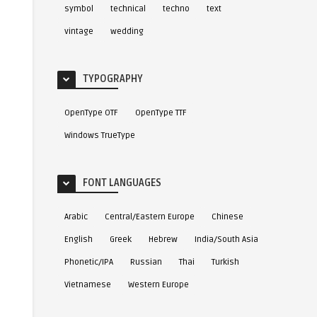
symbol
technical
techno
text
vintage
wedding
TYPOGRAPHY
OpenType OTF
OpenType TTF
Windows TrueType
FONT LANGUAGES
Arabic
Central/Eastern Europe
Chinese
English
Greek
Hebrew
India/South Asia
Phonetic/IPA
Russian
Thai
Turkish
Vietnamese
Western Europe