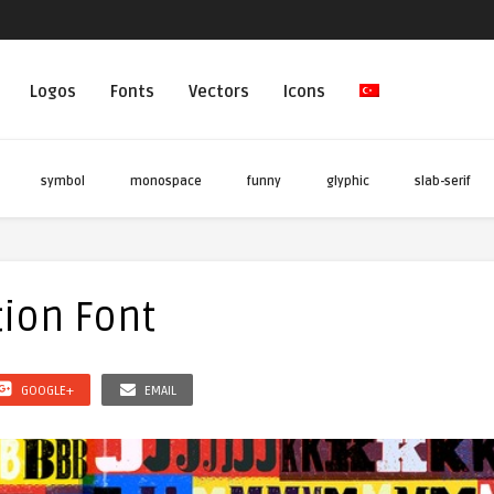
Logos
Fonts
Vectors
Icons
symbol
monospace
funny
glyphic
slab-serif
ion Font
GOOGLE+
EMAIL