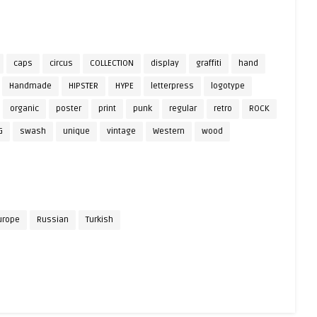
caps
circus
COLLECTION
display
graffiti
hand
Handmade
HIPSTER
HYPE
letterpress
logotype
organic
poster
print
punk
regular
retro
ROCK
G
swash
unique
vintage
Western
wood
urope
Russian
Turkish