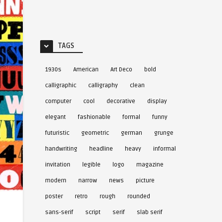
TAGS
1930s
American
Art Deco
bold
calligraphic
calligraphy
clean
computer
cool
decorative
display
elegant
fashionable
formal
funny
futuristic
geometric
german
grunge
handwriting
headline
heavy
informal
invitation
legible
logo
magazine
modern
narrow
news
picture
poster
retro
rough
rounded
sans-serif
script
serif
slab serif