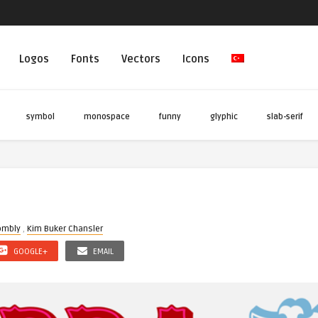
Logos
Fonts
Vectors
Icons
symbol
monospace
funny
glyphic
slab-serif
t
ombly
,
Kim Buker Chansler
GOOGLE+
EMAIL