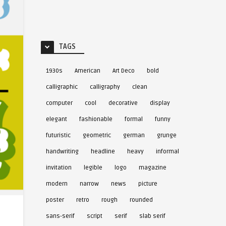
TAGS
1930s
American
Art Deco
bold
calligraphic
calligraphy
clean
computer
cool
decorative
display
elegant
fashionable
formal
funny
futuristic
geometric
german
grunge
handwriting
headline
heavy
informal
invitation
legible
logo
magazine
modern
narrow
news
picture
poster
retro
rough
rounded
sans-serif
script
serif
slab serif