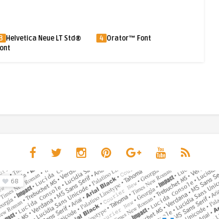
ca Neue LT Std®
4
Orator™ Font
5
Shuriken Boy®
68