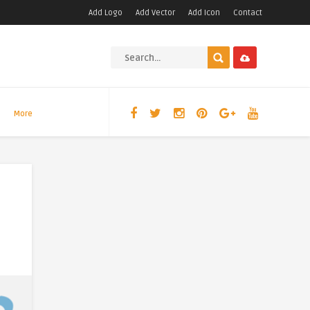
Add Logo
Add Vector
Add Icon
Contact
More