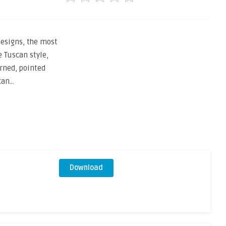
esigns, the most
 Tuscan style,
rned, pointed
can…
Download