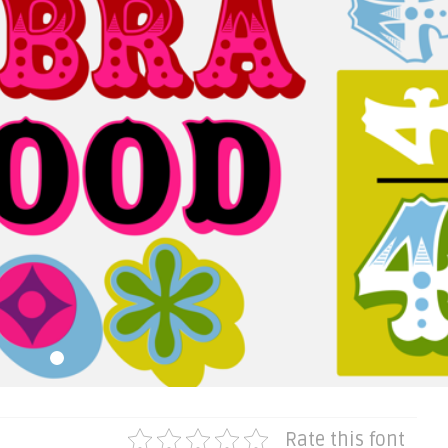
Rate this font