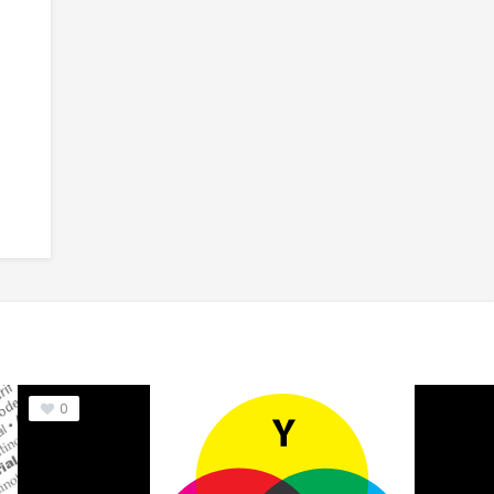
 Font
6
Nuptial Script™ Font
7
Wiesbaden Swing™
0