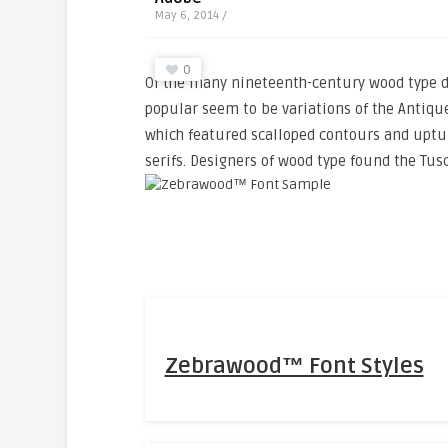
May 6, 2014 /
0
Of the many nineteenth-century wood type d
popular seem to be variations of the Antique
which featured scalloped contours and uptu
serifs. Designers of wood type found the Tus
Zebrawood™ Font Styles