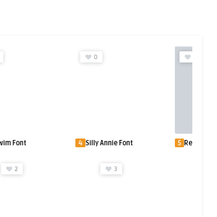
0
0
 Font
4
Silly Annie Font
5
Renault SB™ 
3
3