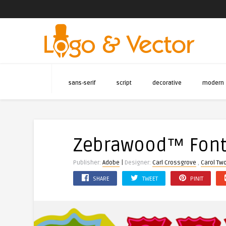
sans-serif
script
decorative
modern
Zebrawood™ Fon
|
Publisher:
Adobe
Designer:
Carl Crossgrove
,
Carol Tw
SHARE
TWEET
PINIT