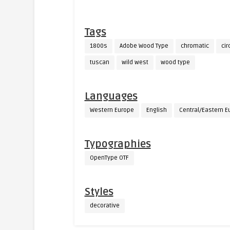
Tags
1800s
Adobe Wood Type
chromatic
cir
tuscan
wild west
wood type
Languages
Western Europe
English
Central/Eastern E
Typographies
OpenType OTF
Styles
decorative