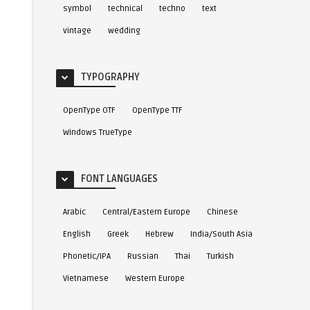
symbol
technical
techno
text
vintage
wedding
TYPOGRAPHY
OpenType OTF
OpenType TTF
Windows TrueType
FONT LANGUAGES
Arabic
Central/Eastern Europe
Chinese
English
Greek
Hebrew
India/South Asia
Phonetic/IPA
Russian
Thai
Turkish
Vietnamese
Western Europe