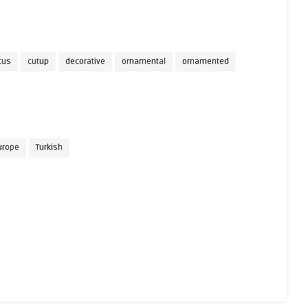
cus
cutup
decorative
ornamental
ornamented
urope
Turkish