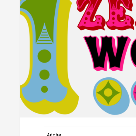
Adobe