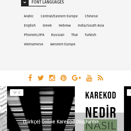
FONT LANGUAGES
Arabic
Central/Eastern Europe
Chinese
English
Greek
Hebrew
India/South Asia
Phonetic/IPA
Russian
Thai
Turkish
Vietnamese
Western Europe
0
(Türkçe) Online Karekod Oluşturma