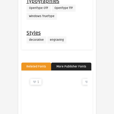
Typographies
OpenType OTF
OpenType TTF
Windows TrueType
Styles
decorative
engraving
Related Fonts
More Publisher Fonts
1
1