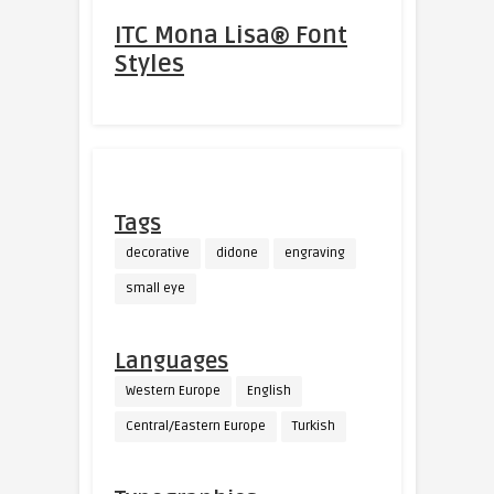
ITC Mona Lisa® Font
Styles
Tags
decorative
didone
engraving
small eye
Languages
Western Europe
English
Central/Eastern Europe
Turkish