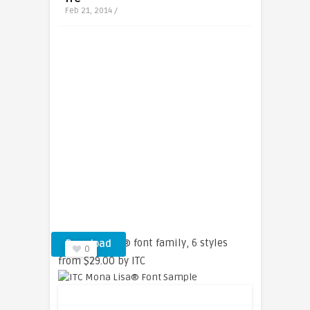
Feb 21, 2014 /
ITC Mona Lisa® font family, 6 styles
Download
0
from $29.00 by ITC