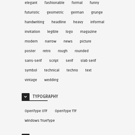
elegant
fashionable
formal
funny
futuristic
geometric
german
grunge
handwriting
headline
heavy
informal
invitation
legible
logo
magazine
modern
narrow
news
picture
poster
retro
rough
rounded
sans-serif
script
serif
slab serif
symbol
technical
techno
text
vintage
wedding
TYPOGRAPHY
OpenType OTF
OpenType TTF
Windows TrueType