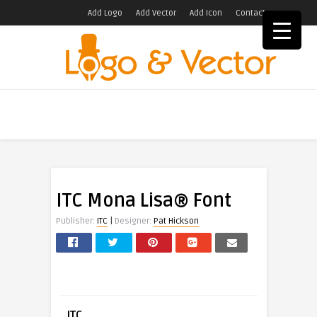
Add Logo
Add Vector
Add Icon
Contact
ITC Mona Lisa® Font
|
Publisher:
ITC
Designer:
Pat Hickson
ITC