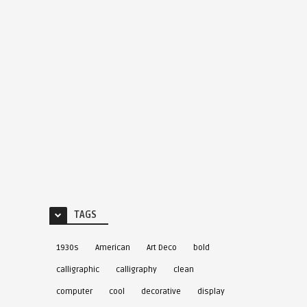
TAGS
1930s
American
Art Deco
bold
calligraphic
calligraphy
clean
computer
cool
decorative
display