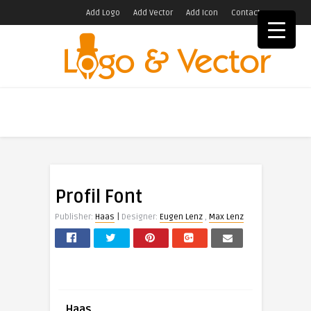
Add Logo
Add Vector
Add Icon
Contact
Profil Font
|
Publisher:
Haas
Designer:
Eugen Lenz
,
Max Lenz
Haas