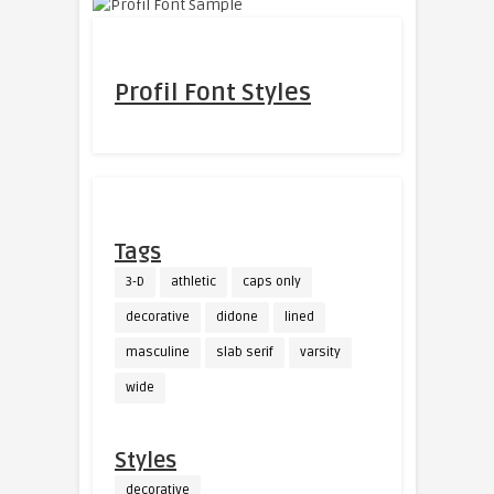
Profil Font Styles
Tags
3-D
athletic
caps only
decorative
didone
lined
masculine
slab serif
varsity
wide
Styles
decorative