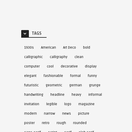
TAGS
1930s
American
Art Deco
bold
calligraphic
calligraphy
clean
computer
cool
decorative
display
elegant
fashionable
formal
funny
futuristic
geometric
german
grunge
handwriting
headline
heavy
informal
invitation
legible
logo
magazine
modern
narrow
news
picture
poster
retro
rough
rounded