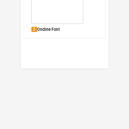
1
Ondine Font