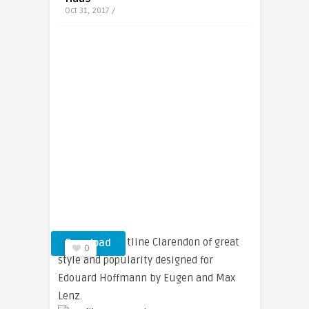
Oct 31, 2017 /
A shadowed outline Clarendon of great
Download
0
style and popularity designed for
Edouard Hoffmann by Eugen and Max
Lenz.