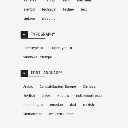
sans-serif
script
serif
slab serif
symbol
technical
techno
text
vintage
wedding
TYPOGRAPHY
OpenType OTF
OpenType TTF
Windows TrueType
FONT LANGUAGES
Arabic
Central/Eastern Europe
Chinese
English
Greek
Hebrew
India/South Asia
Phonetic/IPA
Russian
Thai
Turkish
Vietnamese
Western Europe