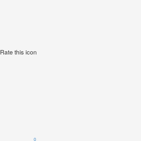
Rate this icon
0