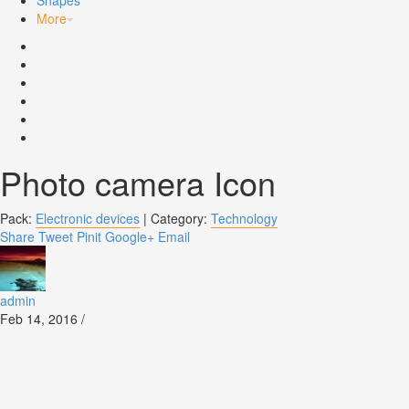
Shapes
More
Photo camera Icon
Pack:
Electronic devices
|
Category:
Technology
Share
Tweet
Pinit
Google+
Email
admin
Feb 14, 2016 /