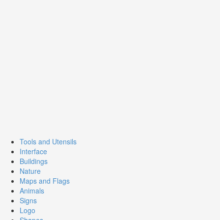
Tools and Utensils
Interface
Buildings
Nature
Maps and Flags
Animals
Signs
Logo