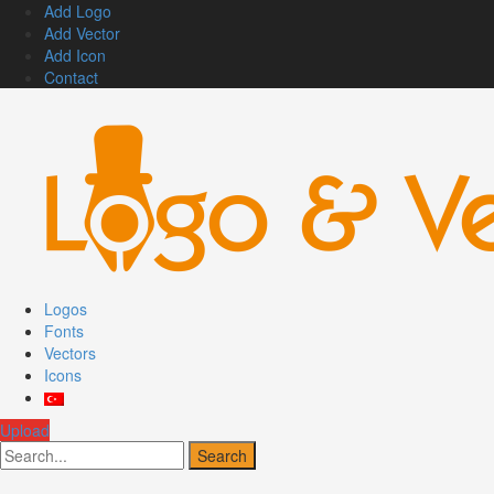
Add Logo
Add Vector
Add Icon
Contact
Logos
Fonts
Vectors
Icons
Upload