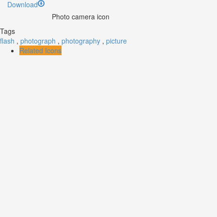
Download
Photo camera icon
Tags
flash
,
photograph
,
photography
,
picture
Related Icons