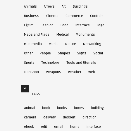
Animals
Arrows
Art
Buildings
Business
Cinema
Commerce
Controls
Eğitim
Fashion
Food
Interface
Logo
Maps and Flags
Medical
Monuments
Multimedia
Music
Nature
Networking
Other
People
Shapes
Signs
Social
Sports
Technology
Tools and Utensils
Transport
Weapons
Weather
Web
TAGS
animal
book
books
boxes
building
camera
delivery
dessert
direction
ebook
edit
email
home
interface