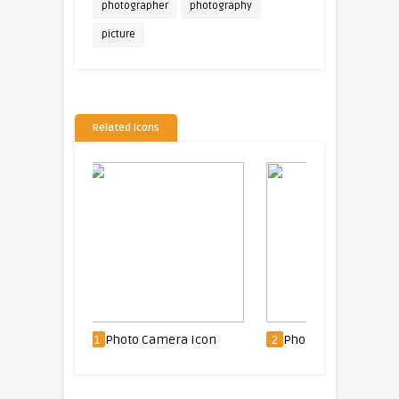
photographer
photography
picture
Related Icons
era Icon
2
Photo Camera Icon
3
Delete picture Ico