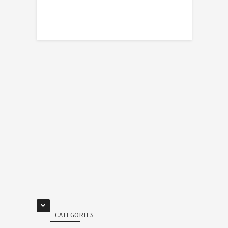
CATEGORIES