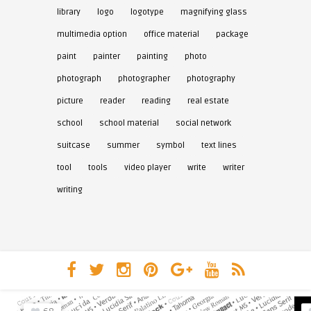
library
logo
logotype
magnifying glass
multimedia option
office material
package
paint
painter
painting
photo
photograph
photographer
photography
picture
reader
reading
real estate
school
school material
social network
suitcase
summer
symbol
text lines
tool
tools
video player
write
writer
writing