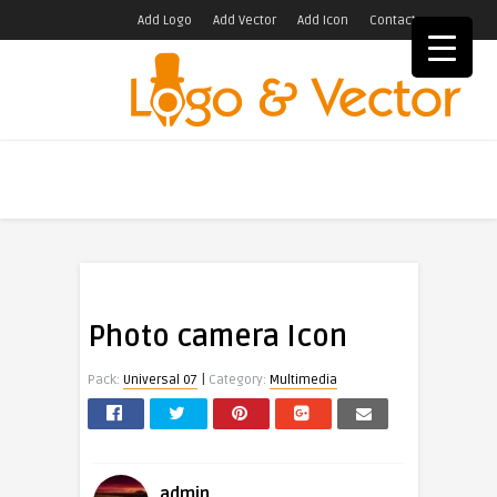
Add Logo
Add Vector
Add Icon
Contact
Photo camera Icon
|
Pack:
Universal 07
Category:
Multimedia
admin