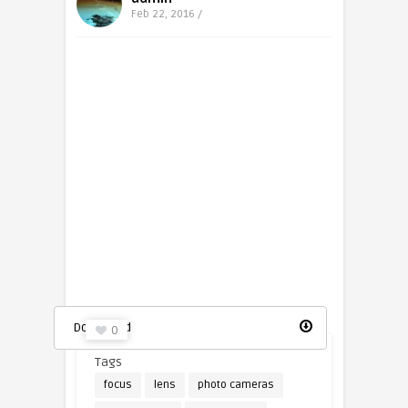
Feb 22, 2016 /
Photo camera icon
Download
0
Tags
focus
lens
photo cameras