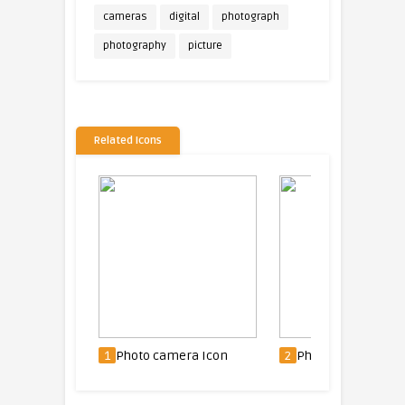
cameras
digital
photograph
photography
picture
Related Icons
1
Photo camera Icon
2
Photo camera Icon
3
P