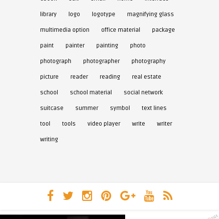
library
logo
logotype
magnifying glass
multimedia option
office material
package
paint
painter
painting
photo
photograph
photographer
photography
picture
reader
reading
real estate
school
school material
social network
suitcase
summer
symbol
text lines
tool
tools
video player
write
writer
writing