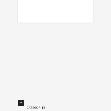
CATEGORIES