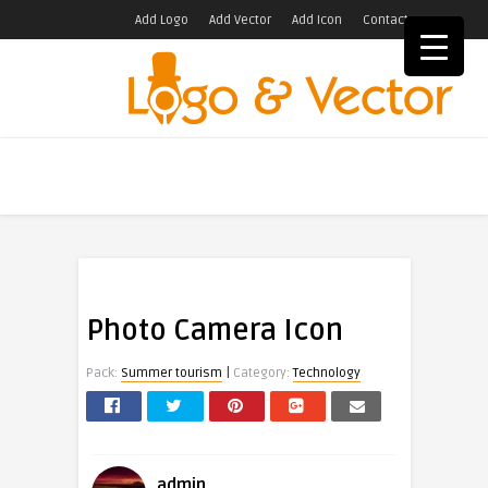
Add Logo
Add Vector
Add Icon
Contact
Photo Camera Icon
|
Pack:
Summer tourism
Category:
Technology
admin