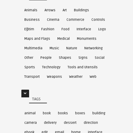
Animals
Arrows
Art
Buildings
Business
Cinema
Commerce
Controls
Eğitim
Fashion
Food
Interface
Logo
Maps and Flags
Medical
Monuments
Multimedia
Music
Nature
Networking
Other
People
Shapes
Signs
Social
Sports
Technology
Tools and Utensils
Transport
Weapons
Weather
Web
TAGS
animal
book
books
boxes
building
camera
delivery
dessert
direction
ebook
edit
email
home
interface