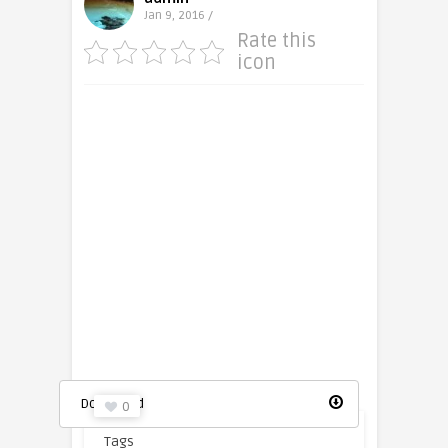
Jan 9, 2016 /
Rate this
icon
Photo Camera icon
Download
0
Tags