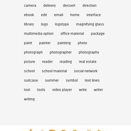
camera
delivery
dessert
direction
ebook
edit
email
home
interface
library
logo
logotype
magnifying glass
multimedia option
office material
package
paint
painter
painting
photo
photograph
photographer
photography
picture
reader
reading
real estate
school
school material
social network
suitcase
summer
symbol
text lines
tool
tools
video player
write
writer
writing