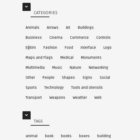
CATEGORIES
Animals
Arrows
Art
Buildings
Business
Cinema
Commerce
Controls
Eğitim
Fashion
Food
Interface
Logo
Maps and Flags
Medical
Monuments
Multimedia
Music
Nature
Networking
Other
People
Shapes
Signs
Social
Sports
Technology
Tools and Utensils
Transport
Weapons
Weather
Web
TAGS
animal
book
books
boxes
building