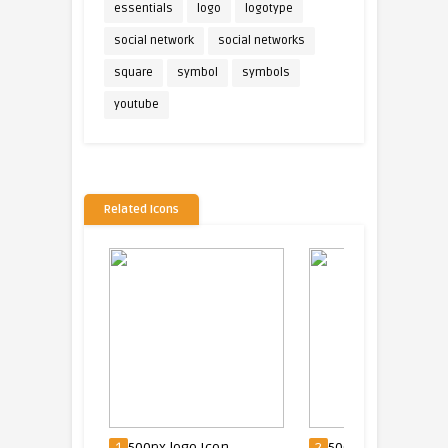
essentials
logo
logotype
social network
social networks
square
symbol
symbols
youtube
Related Icons
con
1
500px logo Icon
2
500px Logo Icon