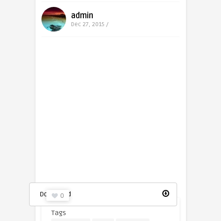
admin
Dec 27, 2015 /
Youtube logo in a square icon
Download
0
Tags