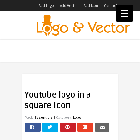
Add Logo
Add Vector
Add Icon
Contact
Youtube logo in a
square Icon
|
Pack:
Essentials
Category:
Logo