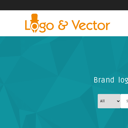
Brand log