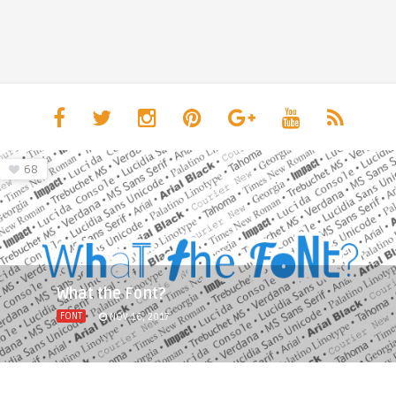
68
What the Font?
FONT
NOV 16, 2017