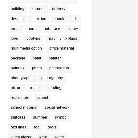
building
camera
delivery
dessert
direction
ebook
edit
email
home
interface
library
logo
logotype
magnifying glass
multimedia option
office material
package
paint
painter
painting
photo
photograph
photographer
photography
picture
reader
reading
real estate
school
school material
social network
suitcase
summer
symbol
text lines
tool
tools
video player
write
writer