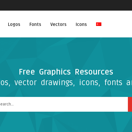
Logos
Fonts
Vectors
Icons
Free Graphics Resources
os, vector drawings, icons, fonts a