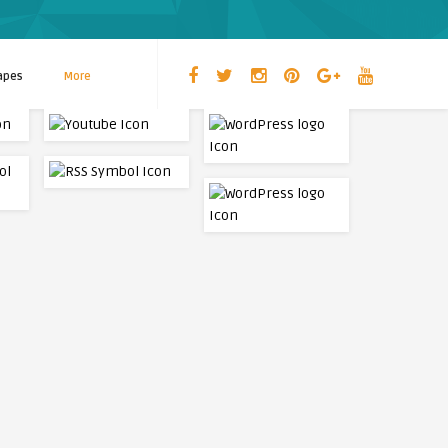
apes
More