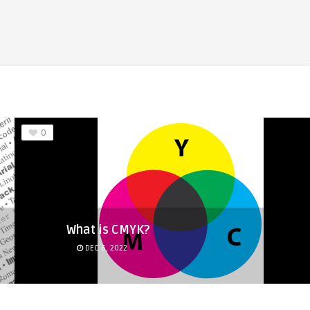
0
What is CMYK?
DEC 6, 2022