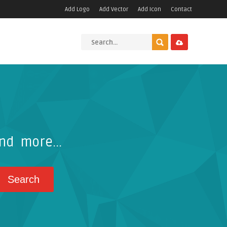
Add Logo
Add Vector
Add Icon
Contact
nd more...