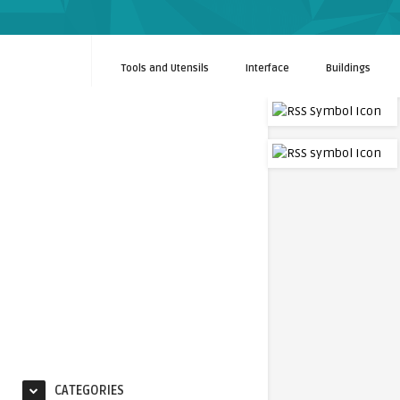
Tools and Utensils
Interface
Buildings
CATEGORIES