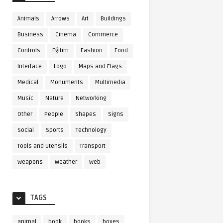
Animals
Arrows
Art
Buildings
Business
Cinema
Commerce
Controls
Eğitim
Fashion
Food
Interface
Logo
Maps and Flags
Medical
Monuments
Multimedia
Music
Nature
Networking
Other
People
Shapes
Signs
Social
Sports
Technology
Tools and Utensils
Transport
Weapons
Weather
Web
TAGS
animal
book
books
boxes