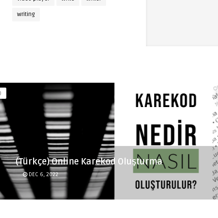
writing
(Türkçe) Online Karekod Oluşturma
DEC 6, 2022