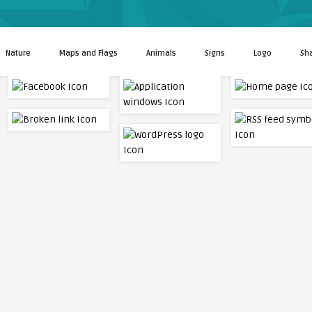
Nature
Maps and Flags
Animals
Signs
Logo
Sh