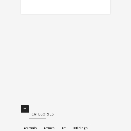
CATEGORIES
Animals
Arrows
Art
Buildings