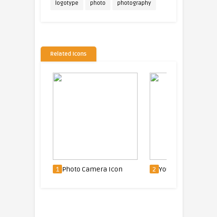
logotype
photo
photography
Related Icons
con
1
Photo Camera Icon
2
Youtube Icon