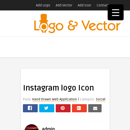
Add Logo
Add Vector
Add Icon
Contact
Instagram logo Icon
|
Pack:
Hand Drawn Web Application
Category:
Social
admin