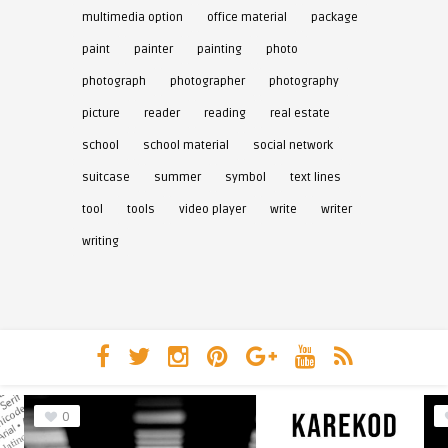
multimedia option
office material
package
paint
painter
painting
photo
photograph
photographer
photography
picture
reader
reading
real estate
school
school material
social network
suitcase
summer
symbol
text lines
tool
tools
video player
write
writer
writing
0