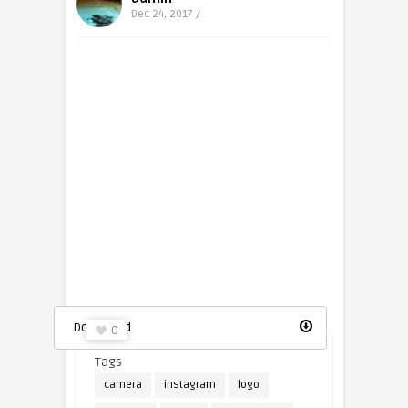
Dec 24, 2017 /
Instagram logo icon
Download
0
Tags
camera
instagram
logo