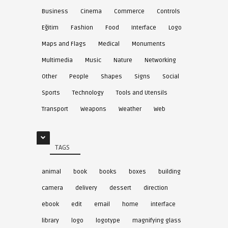
Business
Cinema
Commerce
Controls
Eğitim
Fashion
Food
Interface
Logo
Maps and Flags
Medical
Monuments
Multimedia
Music
Nature
Networking
Other
People
Shapes
Signs
Social
Sports
Technology
Tools and Utensils
Transport
Weapons
Weather
Web
TAGS
animal
book
books
boxes
building
camera
delivery
dessert
direction
ebook
edit
email
home
interface
library
logo
logotype
magnifying glass