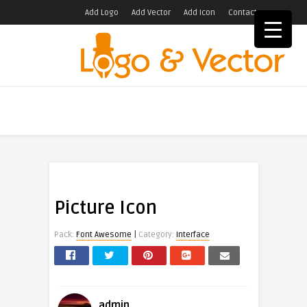
Add Logo
Add Vector
Add Icon
Contact
Picture Icon
|
Pack:
Font Awesome
Category:
Interface
admin