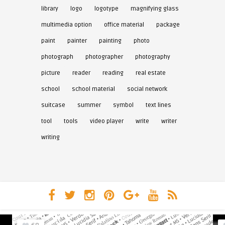
library
logo
logotype
magnifying glass
multimedia option
office material
package
paint
painter
painting
photo
photograph
photographer
photography
picture
reader
reading
real estate
school
school material
social network
suitcase
summer
symbol
text lines
tool
tools
video player
write
writer
writing