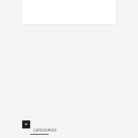
CATEGORIES