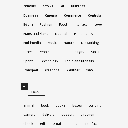
Animals
Arrows
Art
Buildings
Business
Cinema
Commerce
Controls
Eğitim
Fashion
Food
Interface
Logo
Maps and Flags
Medical
Monuments
Multimedia
Music
Nature
Networking
Other
People
Shapes
Signs
Social
Sports
Technology
Tools and Utensils
Transport
Weapons
Weather
Web
TAGS
animal
book
books
boxes
building
camera
delivery
dessert
direction
ebook
edit
email
home
interface