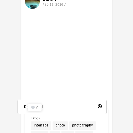
Feb 18, 2016 /
Picture icon
Download
0
Tags
interface
photo
photography