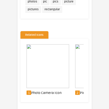
photos
pic
pics
picture
pictures
rectangular
Related Icons
n
1
Photo Camera Icon
2
Picture Icon